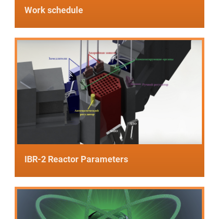
Work schedule
IBR-2 Reactor Parameters