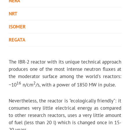
NERA
NRT
ISOMER
REGATA
The IBR-2 reactor with its unique technical approach
produces one of the most intense neutron fluxes at
the moderator surface among the world's reactors:
16
2
~10
n/cm
/s, with a power of 1850 MW in pulse.
Nevertheless, the reactor is "ecologically friendly": it
consumes very little electrical energy as compared
to other research reactors, uses a very little amount
of fuel (less than 20 l) which is changed once in 15-
20 years.