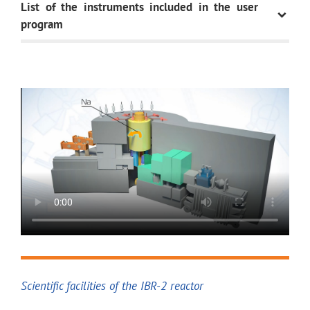
List of the instruments included in the user
program
INSTRUMENT
DOMAIN AND
OBJECT OF
DIFFRACTION
HRFD
Determination of structura
materials (lattice paramet
and thermal factors) with 
FSD
Determination of residual 
and products
Scientific facilities of the IBR-2 reactor