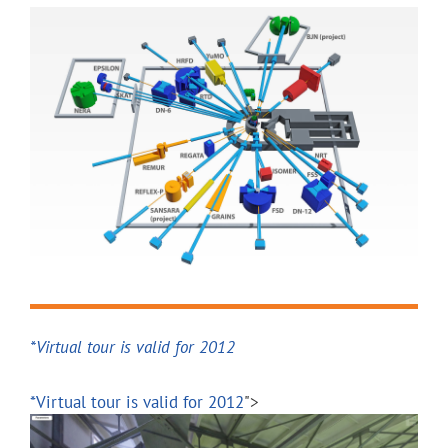
FSS
Research of internal stress
and industrial products
RTD
Determination of structura
materials and nanosystems
real-time studies of chem
processes
DN-12
Determination of structura
*Virtual tour is valid for 2012
materials as function of e
*Virtual tour is valid for 2012
">