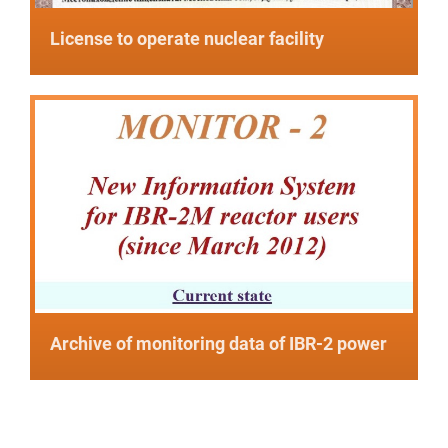
License to operate nuclear facility
Archive of monitoring data of IBR-2 power