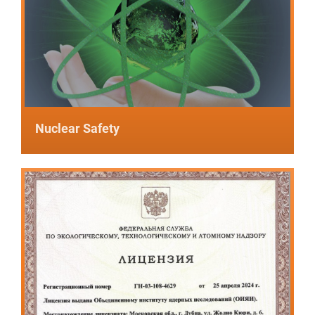
Nuclear Safety