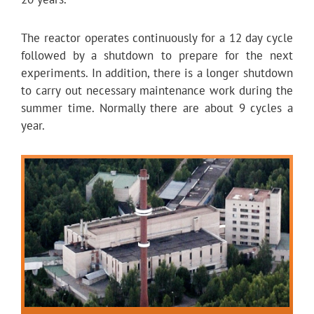
The reactor operates continuously for a 12 day cycle
followed by a shutdown to prepare for the next
experiments. In addition, there is a longer shutdown
to carry out necessary maintenance work during the
summer time. Normally there are about 9 cycles a
year.