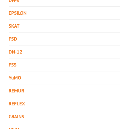
EPSILON
SKAT
FSD
DN-12
FSS
YuMO
REMUR
REFLEX
GRAINS