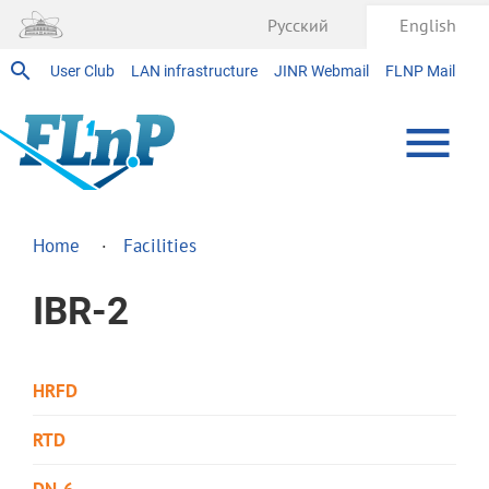
Русский
English
User Club
LAN infrastructure
JINR Webmail
FLNP Mail
Home
Facilities
IBR-2
HRFD
RTD
DN-6