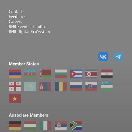
SMALL-ANGLE SCATTERING
Contacts
YuMO
Determination of structura
Feedback
Careers
shape of particles, agglome
JINR Events at Indico
nanostructured materials
JINR Digital EcoSystem
including polymers, lipid
solvents, etc
Member States
REFLECTOMETRY
GRAINS
Studies of surface and in
and liquid nanosystems (m
Associate Members
lipid membranes)