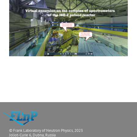
DN-6
(under
Determination of structura
construction)
materials as function of e
EPSILON
In situ studies of macro- 
and bulk materials
SKAT
Studies of texture of geol
minerals)
© Frank Laboratory of Neutron Physics, 2023
Joliot-Curie 6, Dubna, Russia