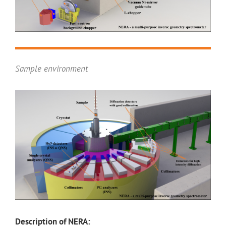
Sample environment
Description of NERA: