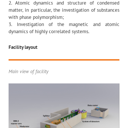
2. Atomic dynamics and structure of condensed
matter, in particular, the investigation of substances
with phase polymorphism;
3. Investigation of the magnetic and atomic
dynamics of highly correlated systems.
Facility layout
Main view of facility