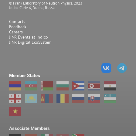
© Frank Laboratory of Neutron Physics, 2023
Joliot-Curie 6, Dubna, Russia
Neutron diffraction
Contacts
Feedback
Careers
JINR Events at Indico
JINR Digital EcoSystem
Member States
Associate Members