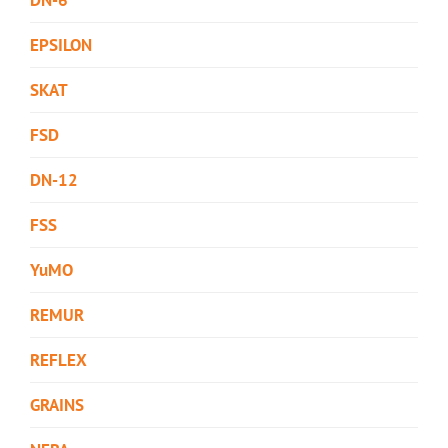
EPSILON
SKAT
FSD
DN-12
FSS
YuMO
REMUR
REFLEX
GRAINS