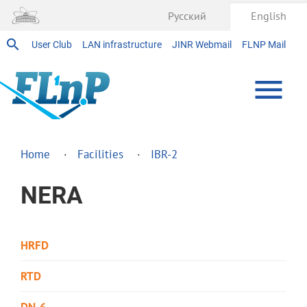
Русский
English
User Club
LAN infrastructure
JINR Webmail
FLNP Mail
Home
Facilities
IBR-2
NERA
HRFD
RTD
DN-6