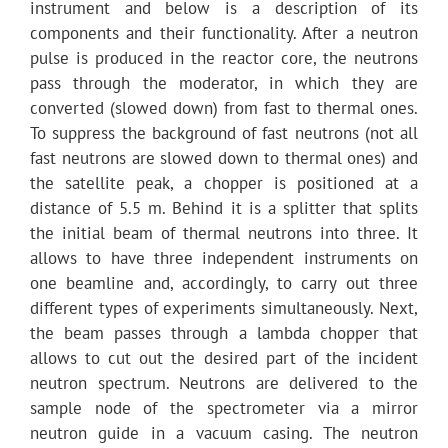
instrument and below is a description of its
components and their functionality. After a neutron
pulse is produced in the reactor core, the neutrons
pass through the moderator, in which they are
converted (slowed down) from fast to thermal ones.
To suppress the background of fast neutrons (not all
fast neutrons are slowed down to thermal ones) and
the satellite peak, a chopper is positioned at a
distance of 5.5 m. Behind it is a splitter that splits
the initial beam of thermal neutrons into three. It
allows to have three independent instruments on
one beamline and, accordingly, to carry out three
different types of experiments simultaneously. Next,
the beam passes through a lambda chopper that
allows to cut out the desired part of the incident
neutron spectrum. Neutrons are delivered to the
sample node of the spectrometer via a mirror
neutron guide in a vacuum casing. The neutron