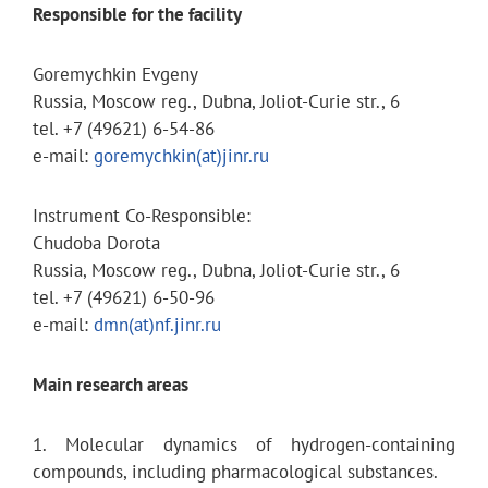
Responsible for the facility
Goremychkin Evgeny
Russia, Moscow reg., Dubna, Joliot-Curie str., 6
tel. +7 (49621) 6-54-86
e-mail:
goremychkin(at)jinr.ru
Instrument Co-Responsible:
Chudoba Dorota
Russia, Moscow reg., Dubna, Joliot-Curie str., 6
tel. +7 (49621) 6-50-96
e-mail:
dmn(at)nf.jinr.ru
Main research areas
1. Molecular dynamics of hydrogen-containing
compounds, including pharmacological substances.