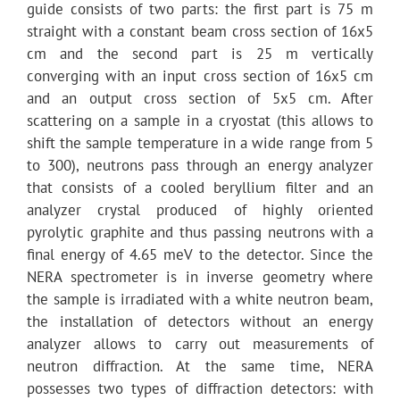
guide consists of two parts: the first part is 75 m
straight with a constant beam cross section of 16x5
cm and the second part is 25 m vertically
converging with an input cross section of 16x5 cm
and an output cross section of 5x5 cm. After
scattering on a sample in a cryostat (this allows to
shift the sample temperature in a wide range from 5
to 300), neutrons pass through an energy analyzer
that consists of a cooled beryllium filter and an
analyzer crystal produced of highly oriented
pyrolytic graphite and thus passing neutrons with a
final energy of 4.65 meV to the detector. Since the
NERA spectrometer is in inverse geometry where
the sample is irradiated with a white neutron beam,
the installation of detectors without an energy
analyzer allows to carry out measurements of
neutron diffraction. At the same time, NERA
possesses two types of diffraction detectors: with