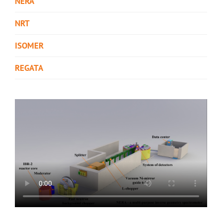
NERA
NRT
ISOMER
REGATA