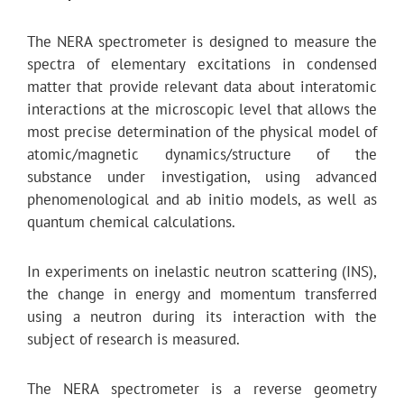
The NERA spectrometer is designed to measure the
spectra of elementary excitations in condensed
matter that provide relevant data about interatomic
interactions at the microscopic level that allows the
most precise determination of the physical model of
atomic/magnetic dynamics/structure of the
substance under investigation, using advanced
phenomenological and ab initio models, as well as
quantum chemical calculations.
In experiments on inelastic neutron scattering (INS),
the change in energy and momentum transferred
using a neutron during its interaction with the
subject of research is measured.
The NERA spectrometer is a reverse geometry