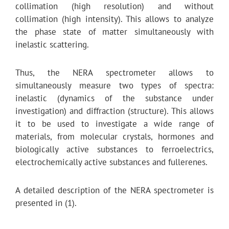
collimation (high resolution) and without
collimation (high intensity). This allows to analyze
the phase state of matter simultaneously with
inelastic scattering.
Thus, the NERA spectrometer allows to
simultaneously measure two types of spectra:
inelastic (dynamics of the substance under
investigation) and diffraction (structure). This allows
it to be used to investigate a wide range of
materials, from molecular crystals, hormones and
biologically active substances to ferroelectrics,
electrochemically active substances and fullerenes.
A detailed description of the NERA spectrometer is
presented in (1).