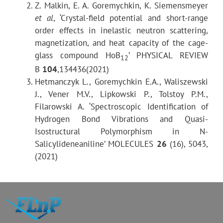
Scattering angles range
Z. Malkin, E. A. Goremychkin, K. Siemensmeyer
et al
, ‘Crystal-field potential and short-range
Energy transfer range (INS)
order effects in inelastic neutron scattering,
magnetization, and heat capacity of the cage-
glass compound HoB
’ PHYSICAL REVIEW
Solid angle in inelastic scattering experiments
12
B
104
,134436(2021)
Hetmanczyk L., Goremychkin E.A., Waliszewski
Moderator - sample distance
J., Vener M.V., Lipkowski P., Tolstoy P.M.,
Filarowski A. ‘Spectroscopic Identification of
Sample - detector distance
Hydrogen Bond Vibrations and Quasi-
Isostructural Polymorphism in N-
Salicylideneaniline’ MOLECULES
26
(16), 5043,
(2021)
Resolution
Inelastic scattering