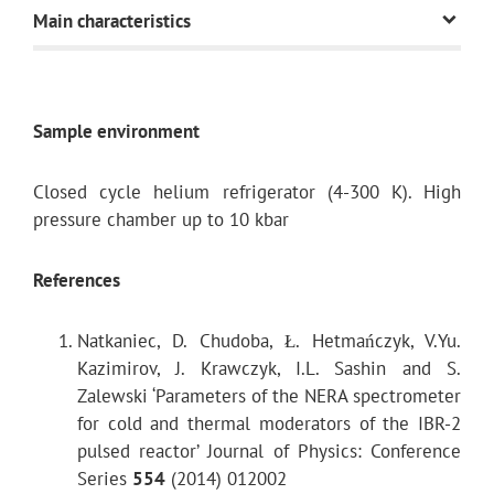
Main characteristics
Neutron guide
Sample environment
Transverse dimension of the neutron guide
Closed cycle helium refrigerator (4-300 K). High
pressure chamber up to 10 kbar
References
Natkaniec, D. Chudoba, Ł. Hetmańczyk, V.Yu.
Thermal neutron flux on the sample
Kazimirov, J. Krawczyk, I.L. Sashin and S.
Zalewski ‘Parameters of the NERA spectrometer
for cold and thermal moderators of the IBR-2
Wavelength range
pulsed reactor’ Journal of Physics: Conference
Series
554
(2014) 012002