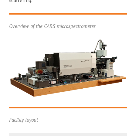
scattering.
Overview of the CARS microspectrometer
Facility layout