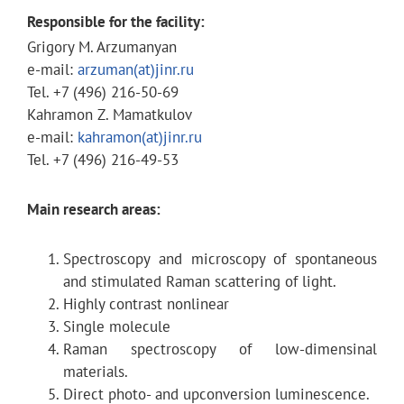
Responsible for the facility:
Grigory M. Arzumanyan
e-mail:
arzuman(at)jinr.ru
Tel. +7 (496) 216-50-69
Kahramon Z. Mamatkulov
e-mail:
kahramon(at)jinr.ru
Tel. +7 (496) 216-49-53
Main research areas:
Spectroscopy and microscopy of spontaneous
and stimulated Raman scattering of light.
Highly contrast nonlinear
Single molecule
Raman spectroscopy of low-dimensinal
materials.
Direct photo- and upconversion luminescence.