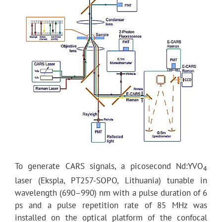
To generate CARS signals, a picosecond Nd:YVO
4
laser (Ekspla, PT257-SOPO, Lithuania) tunable in
wavelength (690–990) nm with a pulse duration of 6
ps and a pulse repetition rate of 85 MHz was
installed on the optical platform of the confocal