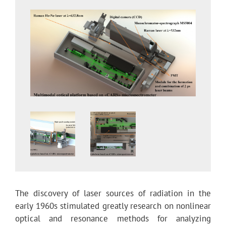
The discovery of laser sources of radiation in the
early 1960s stimulated greatly research on nonlinear
optical and resonance methods for analyzing