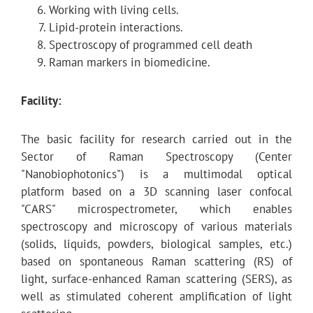
Working with living cells.
Lipid-protein interactions.
Spectroscopy of programmed cell death
Raman markers in biomedicine.
Facility:
The basic facility for research carried out in the
Sector of Raman Spectroscopy (Center
"Nanobiophotonics") is a multimodal optical
platform based on a 3D scanning laser confocal
"CARS" microspectrometer, which enables
spectroscopy and microscopy of various materials
(solids, liquids, powders, biological samples, etc.)
based on spontaneous Raman scattering (RS) of
light, surface-enhanced Raman scattering (SERS), as
well as stimulated coherent amplification of light