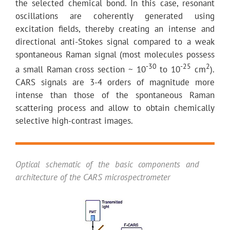
the selected chemical bond. In this case, resonant
oscillations are coherently generated using
excitation fields, thereby creating an intense and
directional anti-Stokes signal compared to a weak
spontaneous Raman signal (most molecules possess
-30
-25
2
a small Raman cross section ~ 10
to 10
cm
).
CARS signals are 3-4 orders of magnitude more
intense than those of the spontaneous Raman
scattering process and allow to obtain chemically
selective high-contrast images.
Optical schematic of the basic components and
architecture of the CARS microspectrometer