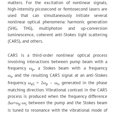
matters. For the excitation of nonlinear signals,
high-intensity picosecond or femtosecond lasers are
used that can simultaneously initiate several
nonlinear optical phenomena: harmonic generation
(SHG, THG), multiphoton and up-conversion
luminescence, coherent anti-Stokes light scattering
(CARS), and others.
CARS is a third-order nonlinear optical process
involving interactions between pump beam with a
frequency ω
, a Stokes beam with a frequency
p
ω
, and the resulting CARS signal at an anti-Stokes
s
frequency ω
= 2ω
– ω
, generated in the phase
aS
p
s
matching direction. Vibrational contrast in the CARS
process is produced when the frequency difference
Δω=ω
-ω
between the pump and the Stokes beam
p
S
is tuned to resonance with the vibrational mode of