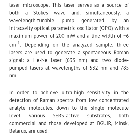
laser microscope. This laser serves as a source of
both a Stokes wave and, simultaneously, a
wavelength-tunable pump generated by an
intracavity optical parametric oscillator (OPO) with a
maximum power of 200 mW and a line width of ~6
-1
cm
. Depending on the analyzed sample, three
lasers are used to generate a spontaneous Raman
signal: a He-Ne laser (633 nm) and two diode-
pumped lasers at wavelengths of 532 nm and 785
nm.
In order to achieve ultra-high sensitivity in the
detection of Raman spectra from low concentrated
analyte molecules, down to the single molecule
level, various SERS-active substrates, both
commercial and those developed at BGUIR, Minsk,
Belarus, are used.