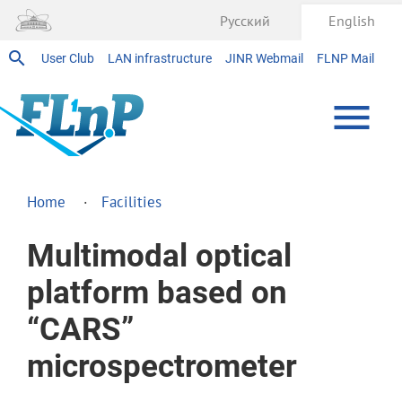
Русский
English
User Club
LAN infrastructure
JINR Webmail
FLNP Mail
Home
Facilities
Multimodal optical
platform based on
“CARS”
microspectrometer