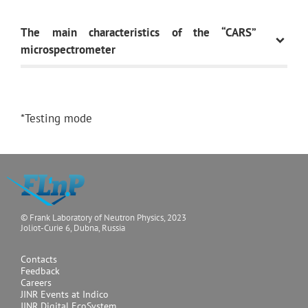
The main characteristics of the “CARS”
microspectrometer
Basic functional
Spontaneous
*Testing mode
modalities
Raman, F-CARS,
E-CARS, P-CARS,
SERS,
SECARS,
up-
conversion
© Frank Laboratory of Neutron Physics, 2023
luminescence
Joliot-Curie 6, Dubna, Russia
Contacts
Feedback
Careers
Lasers for
532nm (20mW),
JINR Events at Indico
spontaneous Raman
633nm (15mW),
JINR Digital EcoSystem