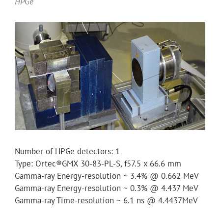
HPGe
Number of HPGe detectors: 1
Type: Ortec®GMX 30-83-PL-S, f57.5 x 66.6 mm
Gamma-ray Energy-resolution ~ 3.4% @ 0.662 MeV
Gamma-ray Energy-resolution ~ 0.3% @ 4.437 MeV
Gamma-ray Time-resolution ~ 6.1 ns @ 4.4437MeV