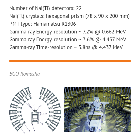
Number of NaI(Tl) detectors: 22
NaI(Tl) crystals: hexagonal prism (78 x 90 x 200 mm)
PMT type: Hamamatsu R1306
Gamma-ray Energy-resolution ~ 7.2% @ 0.662 MeV
Gamma-ray Energy-resolution ~ 3.6% @ 4.437 MeV
Gamma-ray Time-resolution ~ 3.8ns @ 4.437 MeV
BGO Romasha