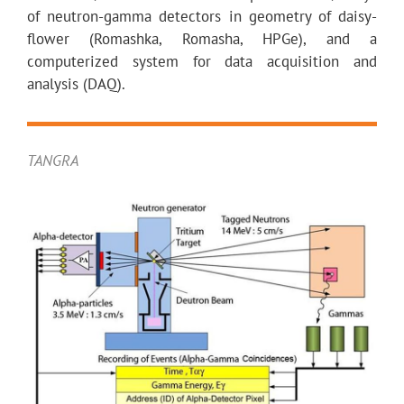
of neutron-gamma detectors in geometry of daisy-
flower (Romashka, Romasha, HPGe), and a
computerized system for data acquisition and
analysis (DAQ).
TANGRA