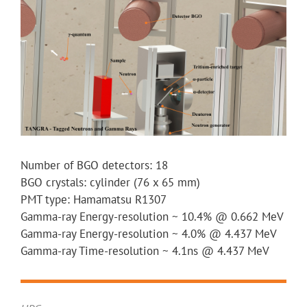
Number of BGO detectors: 18
BGO crystals: cylinder (76 x 65 mm)
PMT type: Hamamatsu R1307
Gamma-ray Energy-resolution ~ 10.4% @ 0.662 MeV
Gamma-ray Energy-resolution ~ 4.0% @ 4.437 MeV
Gamma-ray Time-resolution ~ 4.1ns @ 4.437 MeV