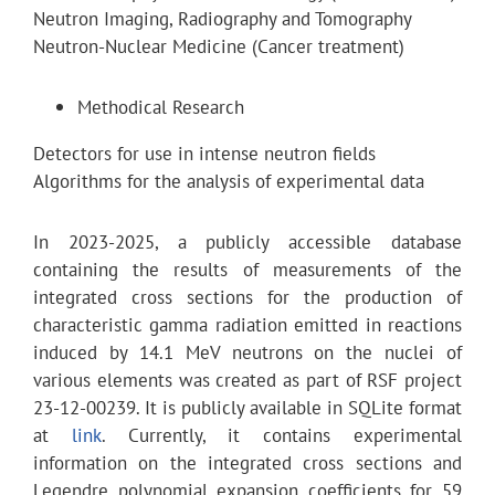
Neutron Imaging, Radiography and Tomography
Neutron-Nuclear Medicine (Cancer treatment)
Methodical Research
Detectors for use in intense neutron fields
Algorithms for the analysis of experimental data
In 2023-2025, a publicly accessible database
containing the results of measurements of the
integrated cross sections for the production of
characteristic gamma radiation emitted in reactions
induced by 14.1 MeV neutrons on the nuclei of
various elements was created as part of RSF project
23-12-00239. It is publicly available in SQLite format
at
link
. Currently, it contains experimental
information on the integrated cross sections and
Legendre polynomial expansion coefficients for 59