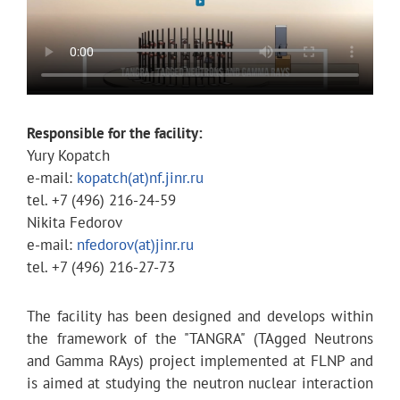
Responsible for the facility
:
Yury Kopatch
e-mail:
kopatch(at)nf.jinr.ru
tel. +7 (496) 216-24-59
Nikita Fedorov
e-mail:
nfedorov(at)jinr.ru
tel. +7 (496) 216-27-73
The facility has been designed and develops within
the framework of the "TANGRA" (TAgged Neutrons
and Gamma RAys) project implemented at FLNP and
is aimed at studying the neutron nuclear interaction