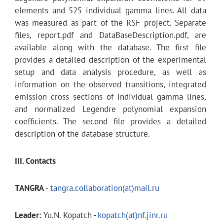
elements and 525 individual gamma lines. All data
was measured as part of the RSF project. Separate
files, report.pdf and DataBaseDescription.pdf, are
available along with the database. The first file
provides a detailed description of the experimental
setup and data analysis procedure, as well as
information on the observed transitions, integrated
emission cross sections of individual gamma lines,
and normalized Legendre polynomial expansion
coefficients. The second file provides a detailed
description of the database structure.
III. Contacts
TANGRA
-
tangra.collaboration(at)mail.ru
Leader:
Yu.N. Kopatch
-
kopatch(at)nf.jinr.ru