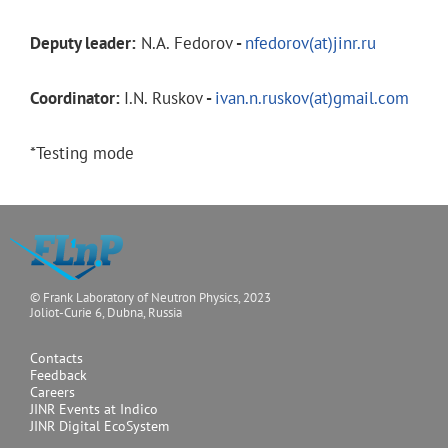
Deputy leader:
N.A. Fedorov
-
nfedorov(at)jinr.ru
Coordinator:
I.N. Ruskov
-
ivan.n.ruskov(at)gmail.com
*Testing mode
© Frank Laboratory of Neutron Physics, 2023
Joliot-Curie 6, Dubna, Russia
Contacts
Feedback
Careers
JINR Events at Indico
JINR Digital EcoSystem