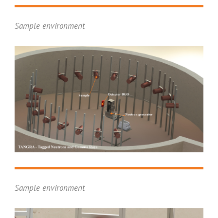
Sample environment
Sample environment