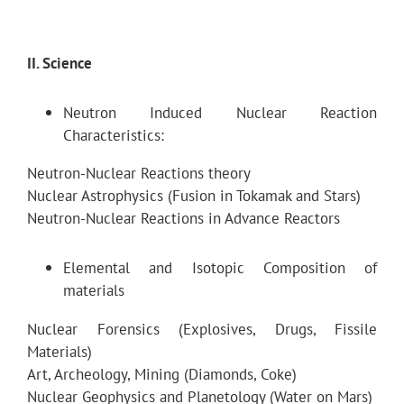
II. Science
Neutron Induced Nuclear Reaction
Characteristics:
Neutron-Nuclear Reactions theory
Nuclear Astrophysics (Fusion in Tokamak and Stars)
Neutron-Nuclear Reactions in Advance Reactors
Elemental and Isotopic Composition of
materials
Nuclear Forensics (Explosives, Drugs, Fissile
Materials)
Art, Archeology, Mining (Diamonds, Coke)
Nuclear Geophysics and Planetology (Water on Mars)