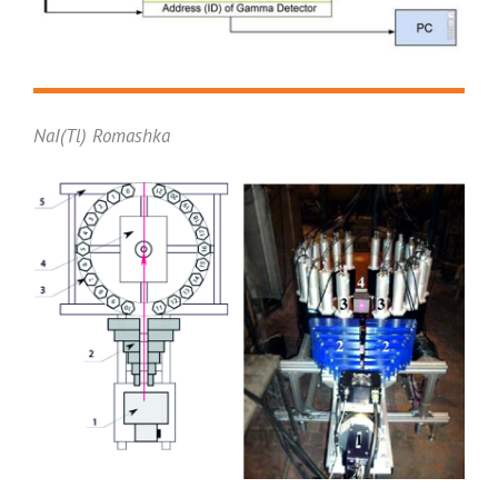
NaI(Tl) Romashka