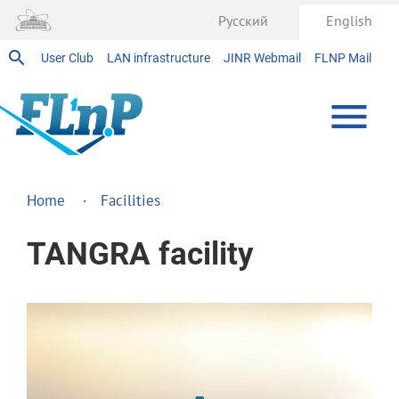
Русский
English
User Club
LAN infrastructure
JINR Webmail
FLNP Mail
Home
Facilities
TANGRA facility