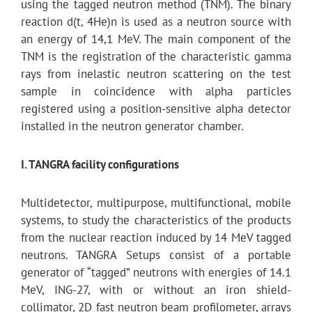
using the tagged neutron method (TNM). The binary
reaction d(t, 4He)n is used as a neutron source with
an energy of 14,1 MeV. The main component of the
TNM is the registration of the characteristic gamma
rays from inelastic neutron scattering on the test
sample in coincidence with alpha particles
registered using a position-sensitive alpha detector
installed in the neutron generator chamber.
I. TANGRA facility configurations
Multidetector, multipurpose, multifunctional, mobile
systems, to study the characteristics of the products
from the nuclear reaction induced by 14 MeV tagged
neutrons. TANGRA Setups consist of a portable
generator of “tagged” neutrons with energies of 14.1
MeV, ING-27, with or without an iron shield-
collimator, 2D fast neutron beam profilometer, arrays