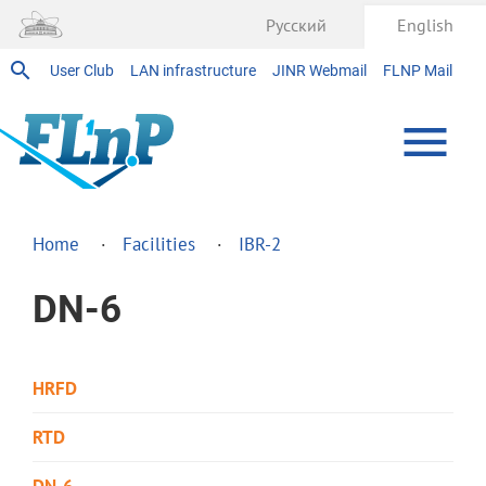
Русский
English
User Club
LAN infrastructure
JINR Webmail
FLNP Mail
Home
Facilities
IBR-2
DN-6
HRFD
RTD
DN-6