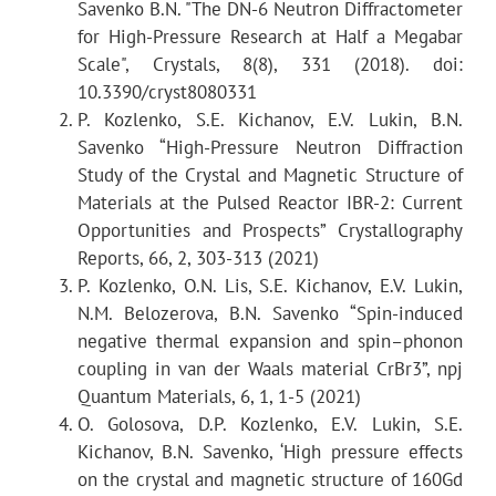
Savenko B.N. "The DN-6 Neutron Diffractometer
Attained
d
hkl
for High-Pressure Research at Half a Megabar
Scale", Crystals, 8(8), 331 (2018). doi:
0.5–5.7 Å
Scattering angle 2q =
10.3390/cryst8080331
90°:
P. Kozlenko, S.E. Kichanov, E.V. Lukin, B.N.
1.8–11.2 Å
Savenko “High-Pressure Neutron Diffraction
Scattering angle 2q =
Study of the Crystal and Magnetic Structure of
42°:
Materials at the Pulsed Reactor IBR-2: Current
Opportunities and Prospects” Crystallography
Reports, 66, 2, 303-313 (2021)
P. Kozlenko, O.N. Lis, S.E. Kichanov, E.V. Lukin,
Resolution Dd/d (for d =
N.M. Belozerova, B.N. Savenko “Spin-induced
2 Å)
negative thermal expansion and spin–phonon
0.025
coupling in van der Waals material CrBr3”, npj
at 2q= 90°:
Quantum Materials, 6, 1, 1-5 (2021)
0.030
O. Golosova, D.P. Kozlenko, E.V. Lukin, S.E.
at 2q = 42°:
Kichanov, B.N. Savenko, ‘High pressure effects
on the crystal and magnetic structure of 160Gd