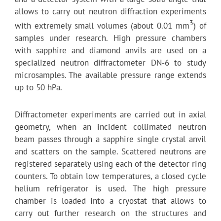
allows to carry out neutron diffraction experiments
3
with extremely small volumes (about 0.01 mm
) of
samples under research. High pressure chambers
with sapphire and diamond anvils are used on a
specialized neutron diffractometer DN-6 to study
microsamples. The available pressure range extends
up to 50 hPa.
Diffractometer experiments are carried out in axial
geometry, when an incident collimated neutron
beam passes through a sapphire single crystal anvil
and scatters on the sample. Scattered neutrons are
registered separately using each of the detector ring
counters. To obtain low temperatures, a closed cycle
helium refrigerator is used. The high pressure
chamber is loaded into a cryostat that allows to
carry out further research on the structures and