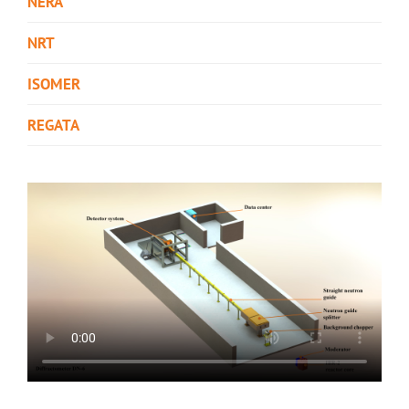
NERA
NRT
ISOMER
REGATA