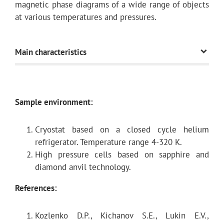
magnetic phase diagrams of a wide range of objects
at various temperatures and pressures.
Main characteristics
Neutron flux on the
~3.5 ×
Sample environment:
sample
7
10
n/cm2/c
Cryostat based on a closed cycle helium
(gold foil activation
refrigerator. Temperature range 4-320 K.
method)
High pressure cells based on sapphire and
diamond anvil technology.
References
:
Typical TOF distance
30.5 m
Kozlenko D.P., Kichanov S.E., Lukin E.V.,