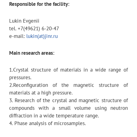
Responsible for the facility:
Lukin Evgenii
tel. +7(49621) 6-20-47
e-mail:
lukin(at)jinr.ru
Main research areas:
1.Crystal structure of materials in a wide range of
pressures.
2.Reconfiguration of the magnetic structure of
materials at a high pressure.
3. Research of the crystal and magnetic structure of
compounds with a small volume using neutron
diffraction in a wide temperature range.
4. Phase analysis of microsamples.