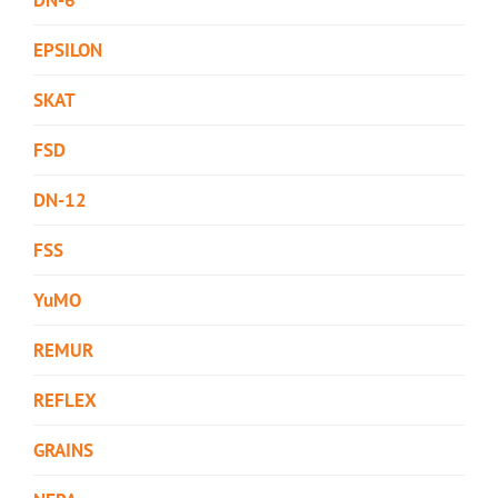
EPSILON
SKAT
FSD
DN-12
FSS
YuMO
REMUR
REFLEX
GRAINS