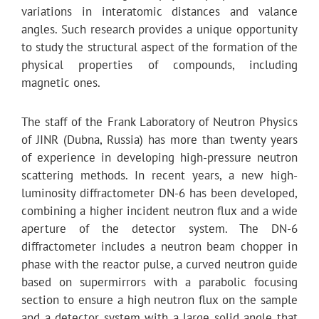
variations in interatomic distances and valance
angles. Such research provides a unique opportunity
to study the structural aspect of the formation of the
physical properties of compounds, including
magnetic ones.
The staff of the Frank Laboratory of Neutron Physics
of JINR (Dubna, Russia) has more than twenty years
of experience in developing high-pressure neutron
scattering methods. In recent years, a new high-
luminosity diffractometer DN-6 has been developed,
combining a higher incident neutron flux and a wide
aperture of the detector system. The DN-6
diffractometer includes a neutron beam chopper in
phase with the reactor pulse, a curved neutron guide
based on supermirrors with a parabolic focusing
section to ensure a high neutron flux on the sample
and a detector system with a large solid angle that