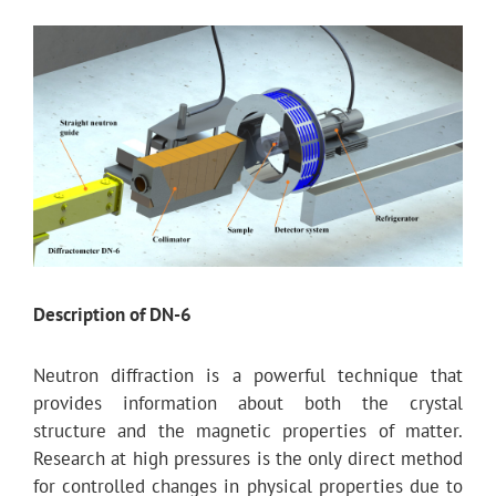
Description of DN-6
Neutron diffraction is a powerful technique that
provides information about both the crystal
structure and the magnetic properties of matter.
Research at high pressures is the only direct method
for controlled changes in physical properties due to