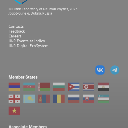
chamber
© Frank Laboratory of Neutron Physics, 2023
Joliot-Curie 6, Dubna, Russia
with diamond anvils,
3
V~0.01 mm
Contacts
Feedback
Careers
JINR Events at Indico
JINR Digital EcoSystem
Pressures achieved in
the experiment
12 hPa
High pressure chamber
Member States
with sapphire anvils
50 hPa
High pressure chamber
Associate Members