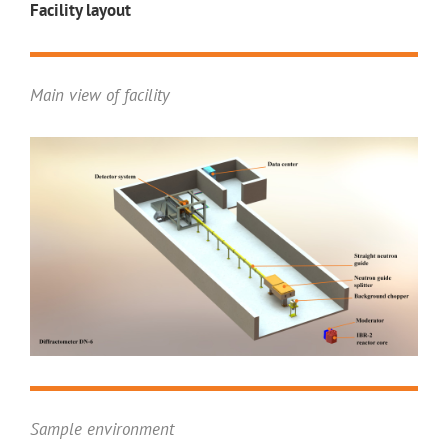
Facility layout
Main view of facility
Sample environment