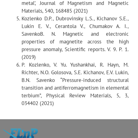
metal’, Journal of Magnetism and Magnetic
Materials, 540, 168485 (2021)
Kozlenko D.P., Dubrovinsky L.S., Kichanov S.E.,
Typical exposure time:
0.1 h
Lukin E. V., Cerantola V., Chumakov A. I.,
SavenkoB. N. Magnetic and electronic
properties of magnetite across the high
Sample under normal
2–4 h
pressure anomaly, Scientific reports. V. 9. P. 1.
3
conditions, V~50 mm
(2019)
P. Kozlenko, V. Yu. Yushankhai, R. Hayn, M.
Sample in high pressure
Richter, N.O. Golosova, S.E. Kichanov, E.V. Lukin,
chamber
20–40 h
B.N. Savenko “Pressure-induced structural
transition and antiferromagnetism in elemental
with sapphire anvils, V~1
terbium”, Physical Review Materials, 5, 3,
3
mm
034402 (2021)
Sample in high pressure