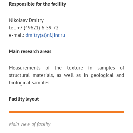
Responsible for the facility
Nikolaev Dmitry
tel. +7 (49621) 6-59-72
e-mail:
dmitry(at)nf.jinr.ru
Main research areas
Measurements of the texture in samples of
structural materials, as well as in geological and
biological samples
Facility layout
Main view of facility