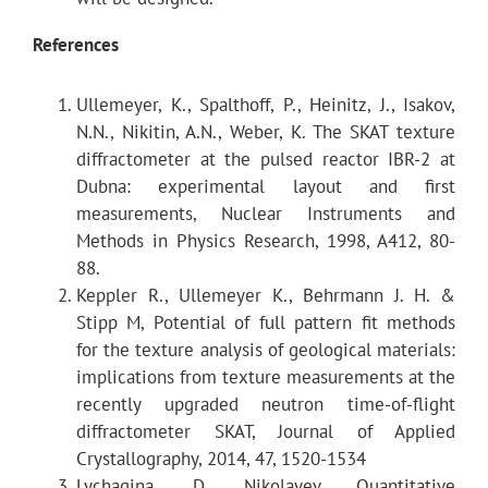
References
λ
max
Ullemeyer, K., Spalthoff, P., Heinitz, J., Isakov,
2θ-related parameters
N.N., Nikitin, A.N., Weber, K. The SKAT texture
diffractometer at the pulsed reactor IBR-2 at
d
max
Dubna: experimental layout and first
measurements, Nuclear Instruments and
Best resolution Δd/d
Methods in Physics Research, 1998, A412, 80-
88.
Keppler R., Ullemeyer K., Behrmann J. H. &
Path length after scattering on the sample
Stipp M, Potential of full pattern fit methods
for the texture analysis of geological materials:
Neutron guide
implications from texture measurements at the
recently upgraded neutron time-of-flight
diffractometer SKAT, Journal of Applied
Crystallography, 2014, 47, 1520-1534
Lychagina, D. Nikolayev Quantitative