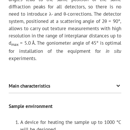
diffraction peaks for all detectors, so there is no
need to introduce λ- and θ-corrections. The detector
system, positioned at a scattering angle of 2θ = 90°,
allows to carry out texture measurements with high
resolution in the range of interplanar distances up to
d
= 5.0 Å. The goniometer angle of 45° is optimal
max
for installation of the equipment for
in situ
experiments.
Main characteristics
Sample environment
Path length
A device for heating the sample up to 1000 °C
Scattering angles 2θ
will be designed.