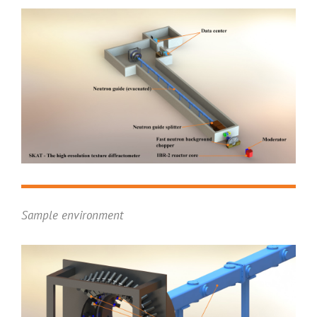
Sample environment