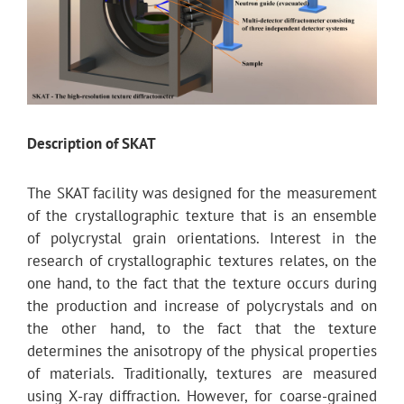
Description of SKAT
The SKAT facility was designed for the measurement
of the crystallographic texture that is an ensemble
of polycrystal grain orientations. Interest in the
research of crystallographic textures relates, on the
one hand, to the fact that the texture occurs during
the production and increase of polycrystals and on
the other hand, to the fact that the texture
determines the anisotropy of the physical properties
of materials. Traditionally, textures are measured
using X-ray diffraction. However, for coarse-grained