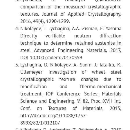
comparison of the measured crystallographic
textures, Journal of Applied Crystallography,
2016, 49(4), 1290-1299.
Detectors
Nikolayev, T. Lychagina, A.A. Zisman, E. Yashina
Directly verifiable neutron diffraction
technique to determine retained austenite in
steel Advanced Engineering Materials, 2017,
DOI 10.1002/adem.20170559
Lychagina, D. Nikolayev, A. Sanin, J. Tatarko, K.
Ullemeyer Investigation of wheel steel
crystallographic texture changes due to
Collimators
modification and thermo-mechanical
treatment, IOP Conference Series: Materials
Science and Engineering, V. 82, Proc. XVII Int.
Conf. on Textures of Materials, 2015,
http://dx.doi.org/10.1088/1757-
899X/82/1/012107
Nikolayev D, Lychagina T, Pakhnevich A. 2019