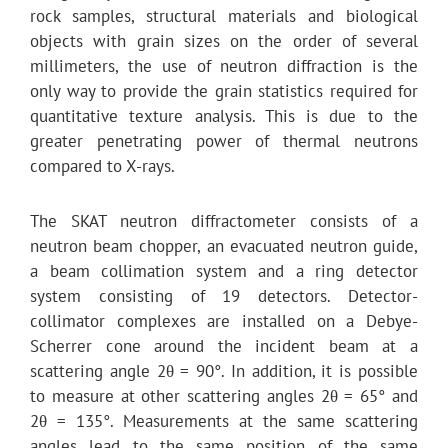
rock samples, structural materials and biological
objects with grain sizes on the order of several
millimeters, the use of neutron diffraction is the
only way to provide the grain statistics required for
quantitative texture analysis. This is due to the
greater penetrating power of thermal neutrons
compared to X-rays.
The SKAT neutron diffractometer consists of a
neutron beam chopper, an evacuated neutron guide,
a beam collimation system and a ring detector
system consisting of 19 detectors. Detector-
collimator complexes are installed on a Debye-
Scherrer cone around the incident beam at a
scattering angle 2θ = 90°. In addition, it is possible
to measure at other scattering angles 2θ = 65° and
2θ = 135°. Measurements at the same scattering
angles lead to the same position of the same