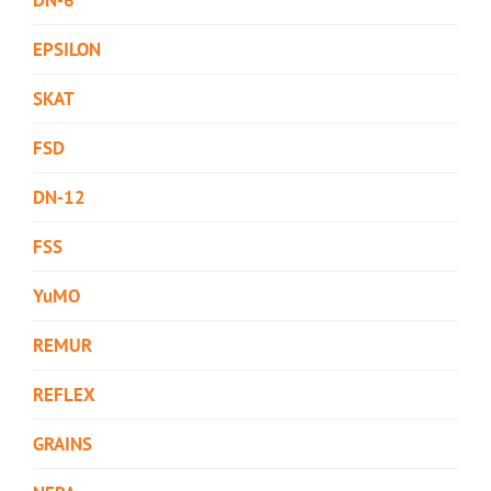
EPSILON
SKAT
FSD
DN-12
FSS
YuMO
REMUR
REFLEX
GRAINS