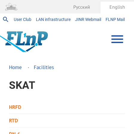
Русский
English
User Club
LAN infrastructure
JINR Webmail
FLNP Mail
Home
Facilities
SKAT
HRFD
RTD
DN-6