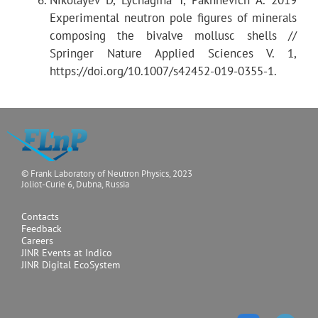
Sample positioning
Experimental neutron pole figures of minerals
composing the bivalve mollusc shells //
Springer Nature Applied Sciences V. 1,
Data processing
https://doi.org/10.1007/s42452-019-0355-1.
© Frank Laboratory of Neutron Physics, 2023
Joliot-Curie 6, Dubna, Russia
Contacts
Feedback
Careers
JINR Events at Indico
JINR Digital EcoSystem