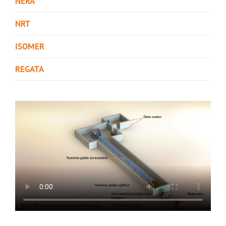
NERA
NRT
ISOMER
REGATA