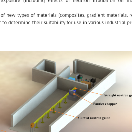
 exposure (including effects of neutron irradiation on ma
 of new types of materials (composites, gradient materials, r
to determine their suitability for use in various industrial p