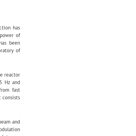
ction has
 power of
 has been
ratory of
e reactor
 5 Hz and
from fast
 consists
 beam and
modulation