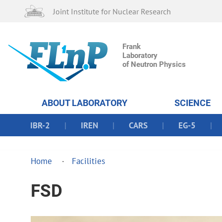
Joint Institute for Nuclear Research
Frank
Laboratory
of Neutron Physics
ABOUT LABORATORY
SCIENCE
IBR-2
IREN
CARS
EG-5
Home
Facilities
FSD