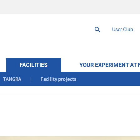
User Club
FACILITIES
YOUR EXPERIMENT AT 
TANGRA
Facility projects