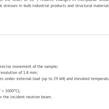
l stresses in bulk industrial products and structural materia
mirror
, with Ni
coating
 precise movement of the sample;
19 m
 resolution of 1.8 mm;
s under external load (up to 29 kN) and elevated temperatu
 < 1000°C);
2864.8 m
r the incident neutron beam.