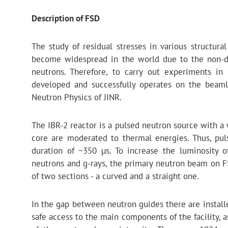
Description of FSD
The study of residual stresses in various structura
become widespread in the world due to the non-de
neutrons. Therefore, to carry out experiments in
developed and successfully operates on the beaml
Neutron Physics of JINR.
The IBR-2 reactor is a pulsed neutron source with a
core are moderated to thermal energies. Thus, pu
duration of ~350 µs. To increase the luminosity 
neutrons and g-rays, the primary neutron beam on F
of two sections - a curved and a straight one.
In the gap between neutron guides there are instal
safe access to the main components of the facility, 