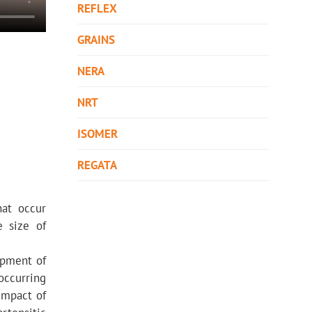
REFLEX
GRAINS
NERA
NRT
ISOMER
REGATA
hat occur
e size of
opment of
occurring
 impact of