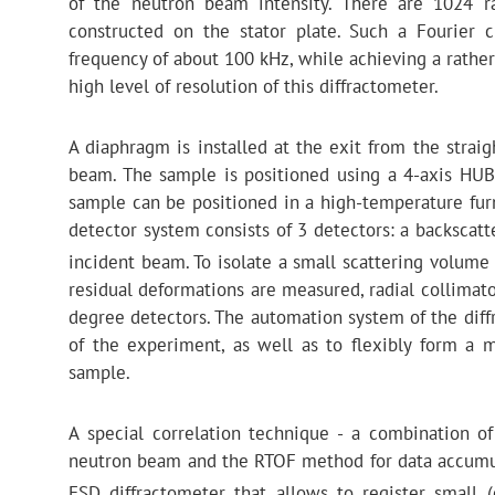
of the neutron beam intensity. There are 1024 ra
constructed on the stator plate. Such a Fourier 
frequency of about 100 kHz, while achieving a rather
high level of resolution of this diffractometer.
A diaphragm is installed at the exit from the straig
beam. The sample is positioned using a 4-axis HUBE
sample can be positioned in a high-temperature furn
detector system consists of 3 detectors: a backscat
incident beam. To isolate a small scattering volume
residual deformations are measured, radial collimator
degree detectors. The automation system of the diff
of the experiment, as well as to flexibly form a
sample.
A special correlation technique - a combination of
neutron beam and the RTOF method for data accumula
FSD diffractometer that allows to register small 