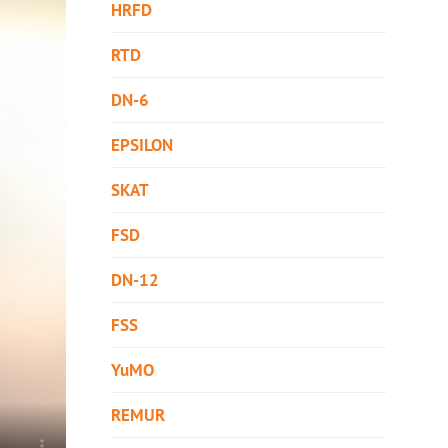
HRFD
RTD
DN-6
EPSILON
SKAT
FSD
DN-12
FSS
YuMO
REMUR