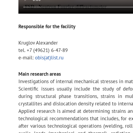
Responsible for the facility
Kruglov Alexander
tel. +7 (49621) 6-47-89
e-mail:
obis(at)list.ru
Main research areas
Investigations of internal mechanical stresses in mat
Scientific issues usually include the study of def
during structural phase transitions, strains in m
crystallites and dislocation density related to interna
Applied research is aimed at determining strains an
technological recommendations that includes, for ex
after various technological operations (welding, roll