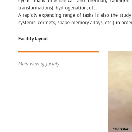
cyclic loads (mechanical and thermal), radiation
transformations), hydrogenation, etc.
A rapidly expanding range of tasks is also the study
systems, cermets, shape memory alloys, etc.) in order 
Facility layout
Main view of facility