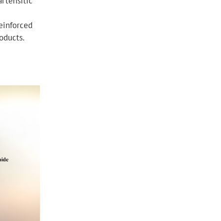
rtensitic
einforced
roducts.