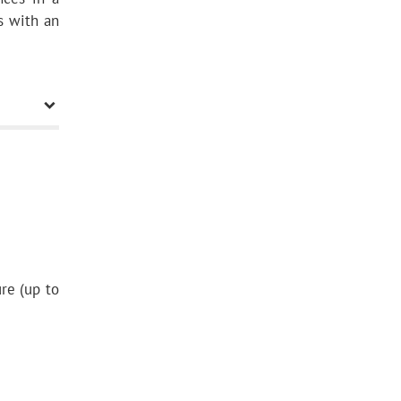
ls with an
re (up to