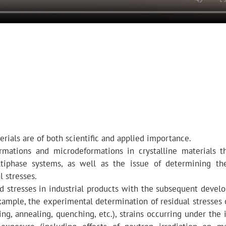
erials are of both scientific and applied importance.
ormations and microdeformations in crystalline materials t
ultiphase systems, as well as the issue of determining th
l stresses.
d stresses in industrial products with the subsequent devel
ample, the experimental determination of residual stresses 
ing, annealing, quenching, etc.), strains occurring under the