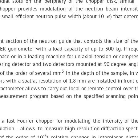
dial slots on the periphery of the chopper disk, similar 
chopper provides modulation of the neutron beam intensi
 small efficient neutron pulse width (about 10 μs) that deter
ht section of the neutron guide that controls the size of the
R goniometer with a load capacity of up to 300 kg. If requ
ace or in a loading machine for uniaxial tension or compres
tering detector and two detectors mounted at 90 degree angl
3
 of the order of several mm
in the depth of the sample, in 
s with a spatial resolution of 1.8 mm are installed in front 
ractometer allows to carry out local or remote control over t
 measurement program based on the specified scanning poin
 a fast Fourier chopper for modulating the intensity of th
tion – allows to measure high-resolution diffraction spect
-3
(of the order of 10
) relative changes in interplanar dista