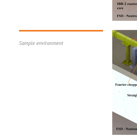
Sample environment