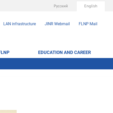
Русский
English
LAN infrastructure
JINR Webmail
FLNP Mail
FLNP
EDUCATION AND CAREER