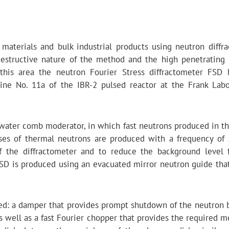
l materials and bulk industrial products using neutron diffra
structive nature of the method and the high penetrating
 this area the neutron Fourier Stress diffractometer FSD
ine No. 11a of the IBR-2 pulsed reactor at the Frank Labo
 water comb moderator, in which fast neutrons produced in th
lses of thermal neutrons are produced with a frequency of
of the diffractometer and to reduce the background level 
SD is produced using an evacuated mirror neutron guide that
led: a damper that provides prompt shutdown of the neutron
as well as a fast Fourier chopper that provides the required 