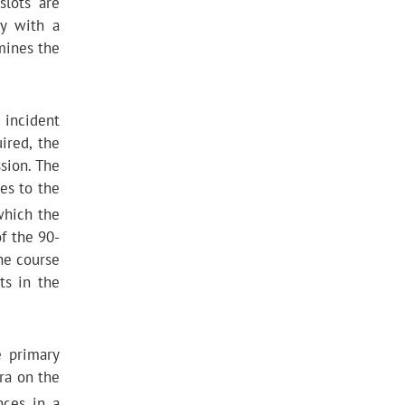
slots are
ty with a
mines the
 incident
ired, the
sion. The
es to the
which the
of the 90-
he course
ts in the
e primary
ra on the
nces in a