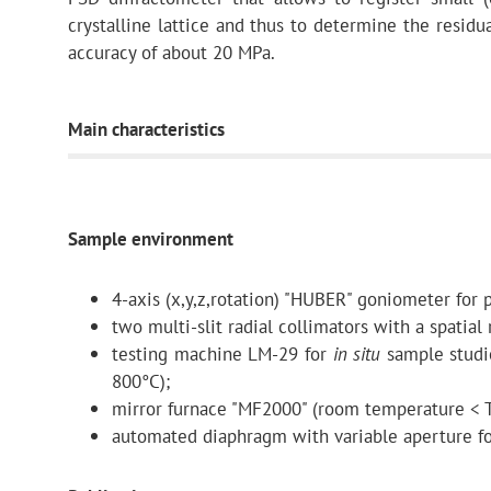
crystalline lattice and thus to determine the residua
accuracy of about 20 MPa.
Main characteristics
Curved
neutron
guide
Sample environment
4-axis (x,y,z,rotation) "HUBER" goniometer for
length
two multi-slit radial collimators with a spatial
testing machine LM-29 for
in situ
sample studie
800°C);
curvature radius
mirror furnace "MF2000" (room temperature < T
automated diaphragm with variable aperture fo