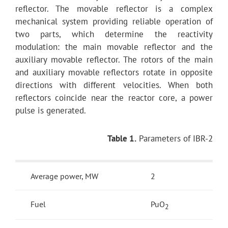
reflector. The movable reflector is a complex
mechanical system providing reliable operation of
two parts, which determine the reactivity
modulation: the main movable reflector and the
auxiliary movable reflector. The rotors of the main
and auxiliary movable reflectors rotate in opposite
directions with different velocities. When both
reflectors coincide near the reactor core, a power
pulse is generated.
Table 1.
Parameters of IBR-2
Average power, MW
2
Fuel
PuO
2