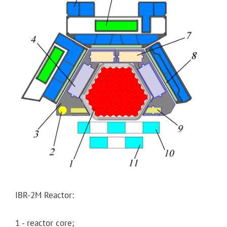
IBR-2M Reactor:
1 - reactor core;