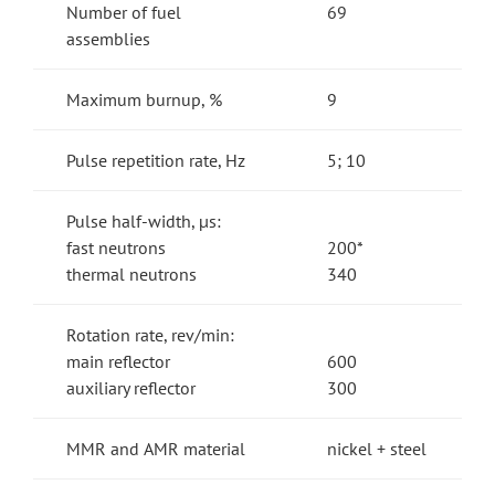
Number of fuel
69
assemblies
Maximum burnup, %
9
Pulse repetition rate, Hz
5; 10
Pulse half-width, µs:
fast neutrons
200*
thermal neutrons
340
Rotation rate, rev/min:
main reflector
600
auxiliary reflector
300
MMR and АМR material
nickel + steel