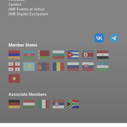
Careers
JINR Events at Indico
JINR Digital EcoSystem
Member States
Associate Members