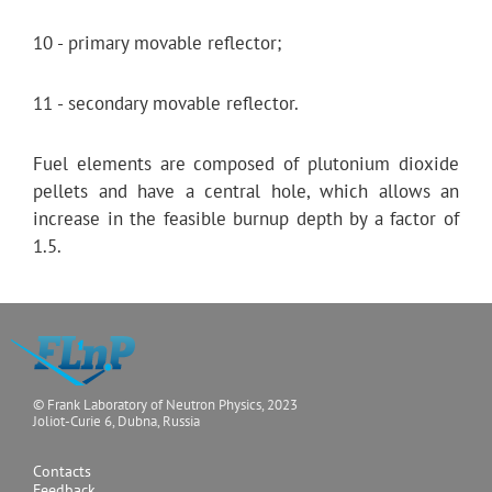
10 - primary movable reflector;
11 - secondary movable reflector.
Fuel elements are composed of plutonium dioxide
pellets and have a central hole, which allows an
increase in the feasible burnup depth by a factor of
1.5.
© Frank Laboratory of Neutron Physics, 2023
Joliot-Curie 6, Dubna, Russia
Contacts
Feedback