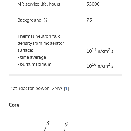
MR service life, hours
55000
Background, %
7.5
Thermal neutron flux
density from moderator
~
surface:
13
2
10
n/cm
·s
- time average
~
- burst maximum
16
2
10
n/cm
·s
* at reactor power 2MW [
1
]
Core