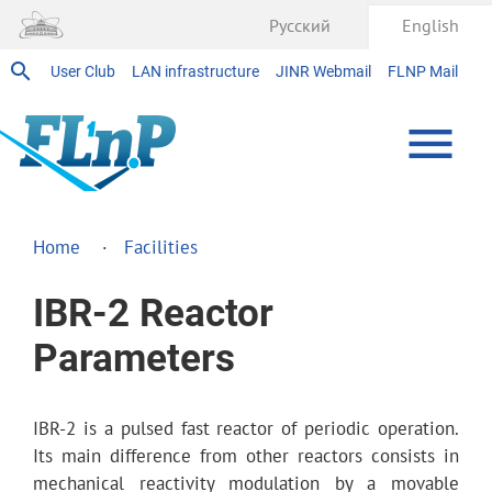
Русский
English
User Club
LAN infrastructure
JINR Webmail
FLNP Mail
Home
Facilities
IBR-2 Reactor
Parameters
IBR-2 is a pulsed fast reactor of periodic operation.
Its main difference from other reactors consists in
mechanical reactivity modulation by a movable