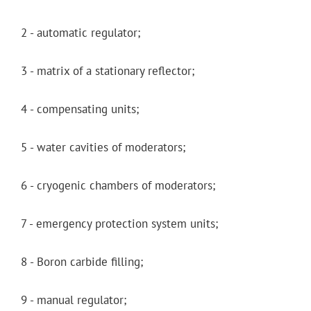
2 - automatic regulator;
3 - matrix of a stationary reflector;
4 - compensating units;
5 - water cavities of moderators;
6 - cryogenic chambers of moderators;
7 - emergency protection system units;
8 - Boron carbide filling;
9 - manual regulator;