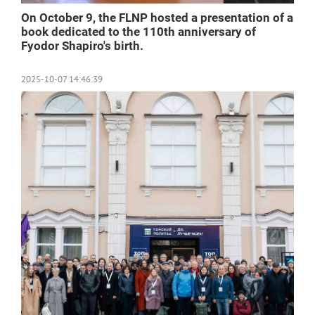
On October 9, the FLNP hosted a presentation of a
book dedicated to the 110th anniversary of
Fyodor Shapiro's birth.
2025-10-07 14:46:39