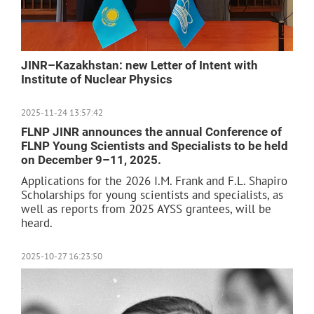
JINR–Kazakhstan: new Letter of Intent with
Institute of Nuclear Physics
2025-11-24 13:57:42
FLNP JINR announces the annual Conference of
FLNP Young Scientists and Specialists to be held
on December 9–11, 2025.
Applications for the 2026 I.M. Frank and F.L. Shapiro
Scholarships for young scientists and specialists, as
well as reports from 2025 AYSS grantees, will be
heard.
2025-10-27 16:23:50