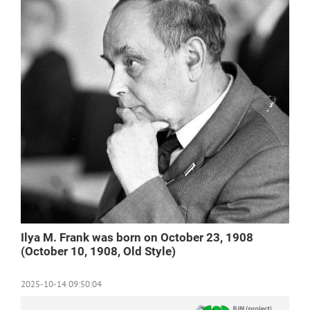
Ilya M. Frank was born on October 23, 1908
(October 10, 1908, Old Style)
2025-10-14 09:50:04