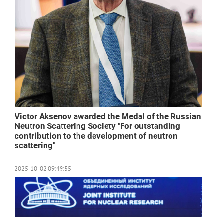
Victor Aksenov awarded the Medal of the Russian
Neutron Scattering Society "For outstanding
contribution to the development of neutron
scattering"
2025-10-02 09:49:55