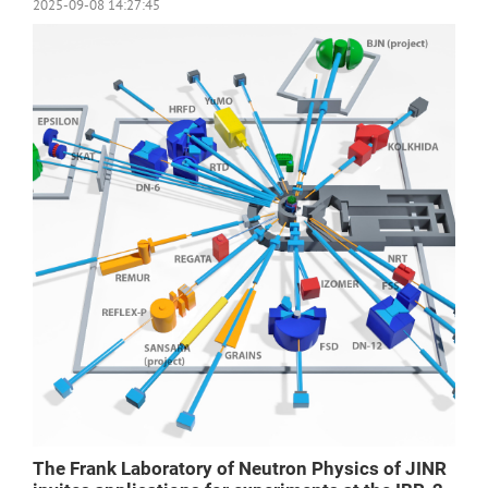
2025-09-08 14:27:45
The Frank Laboratory of Neutron Physics of JINR