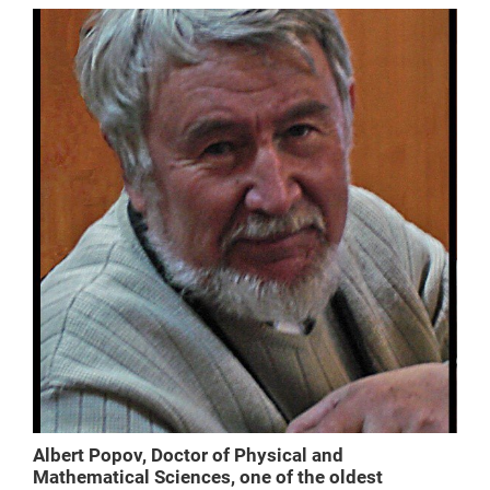
Albert Popov, Doctor of Physical and
Mathematical Sciences, one of the oldest