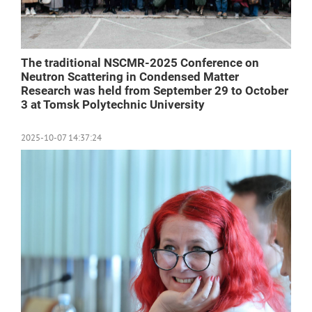
The traditional NSCMR-2025 Conference on
Neutron Scattering in Condensed Matter
Research was held from September 29 to October
3 at Tomsk Polytechnic University
2025-10-07 14:37:24