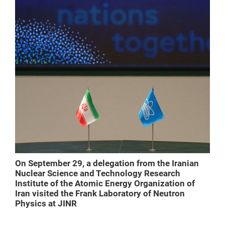
On September 29, a delegation from the Iranian
Nuclear Science and Technology Research
Institute of the Atomic Energy Organization of
Iran visited the Frank Laboratory of Neutron
Physics at JINR