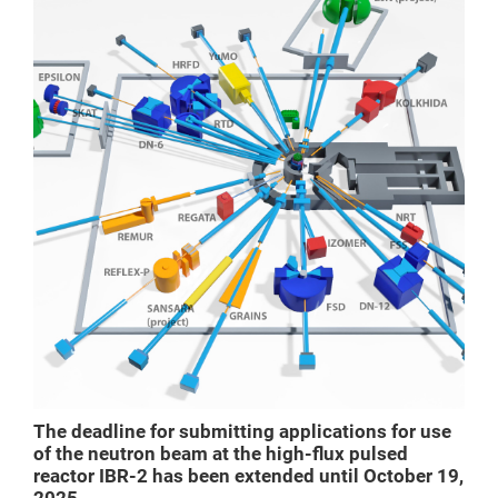
The deadline for submitting applications for use
of the neutron beam at the high-flux pulsed
reactor IBR-2 has been extended until October 19,