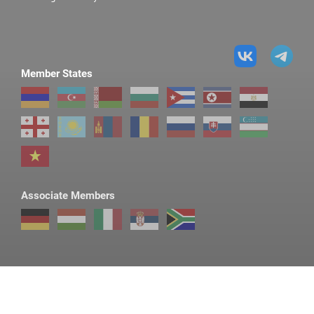
Member States
Associate Members