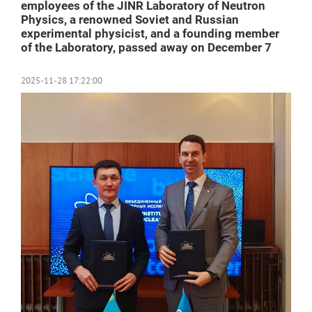
employees of the JINR Laboratory of Neutron
Physics, a renowned Soviet and Russian
experimental physicist, and a founding member
of the Laboratory, passed away on December 7
2025-11-28 17:22:00