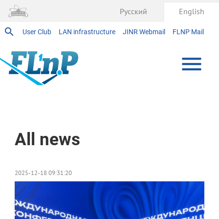
Русский
English
User Club
LAN infrastructure
JINR Webmail
FLNP Mail
Home
All news
2025-12-18 09:31:20