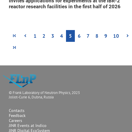
invites applications for experiments at the IBR-2
reactor research facilities in the first half of 2026
1
2
3
4
5
6
7
8
9
10
© Frank Laboratory of Neutron Physics, 2023
Joliot-Curie 6, Dubna, Russia
Contacts
Feedback
Careers
JINR Events at Indico
JINR Digital EcoSystem