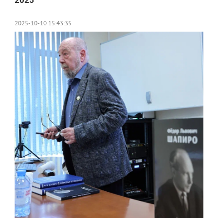
2025
2025-10-10 15:43:35