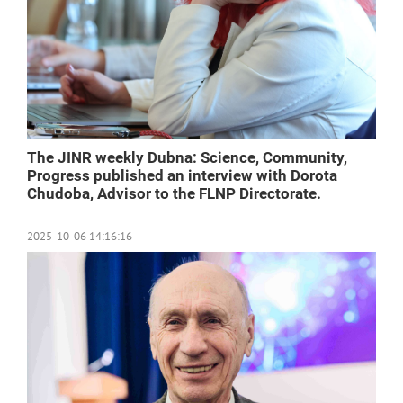
The JINR weekly Dubna: Science, Community,
Progress published an interview with Dorota
Chudoba, Advisor to the FLNP Directorate.
2025-10-06 14:16:16