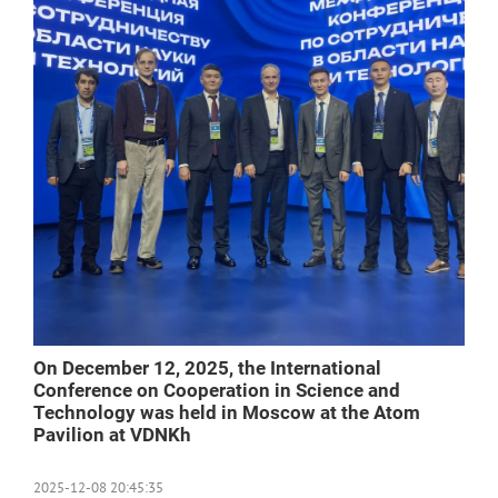
On December 12, 2025, the International
Conference on Cooperation in Science and
Technology was held in Moscow at the Atom
Pavilion at VDNKh
2025-12-08 20:45:35