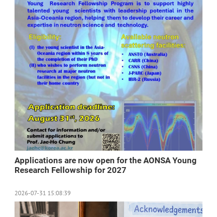
Applications are now open for the AONSA Young
Research Fellowship for 2027
2026-07-31 15:08:39