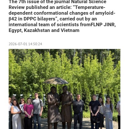
The 7th issue of the journal Natural Science
Review published an article: “Temperature-
dependent conformational changes of amyloid-
β42 in DPPC bilayers”, carried out by an
international team of scientists fromFLNP JINR,
Egypt, Kazakhstan and Vietnam
2026-07-01 14:50:24