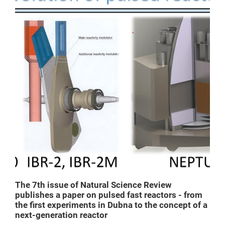
The 7th issue of Natural Science Review
publishes a paper on pulsed fast reactors - from
the first experiments in Dubna to the concept of a
next-generation reactor