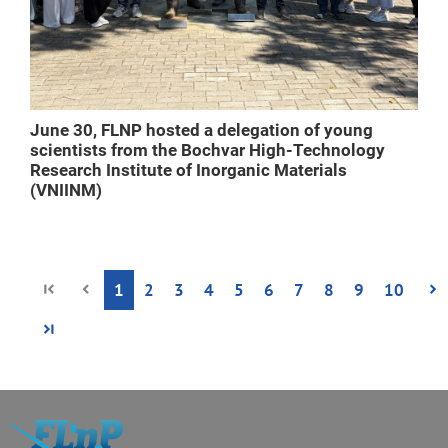
June 30, FLNP hosted a delegation of young
scientists from the Bochvar High-Technology
Research Institute of Inorganic Materials
(VNIINM)
1
2
3
4
5
6
7
8
9
10