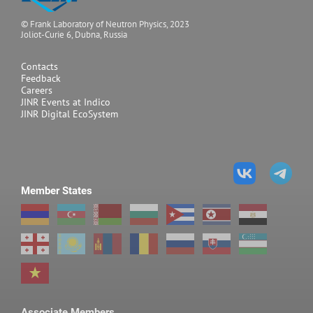
© Frank Laboratory of Neutron Physics, 2023
Joliot-Curie 6, Dubna, Russia
Contacts
Feedback
Careers
JINR Events at Indico
JINR Digital EcoSystem
Member States
Associate Members