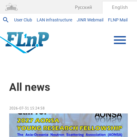
Русский
English
User Club
LAN infrastructure
JINR Webmail
FLNP Mail
Home
All news
2026-07-31 15:24:58