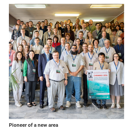
Pioneer of a new area