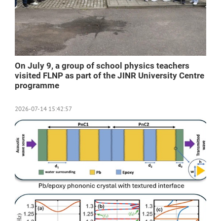
On July 9, a group of school physics teachers
visited FLNP as part of the JINR University Centre
programme
2026-07-14 15:42:57