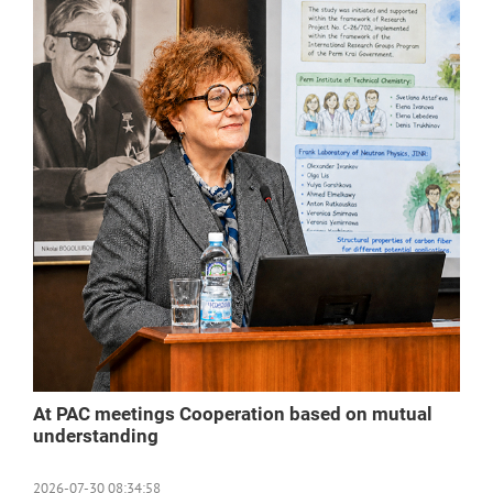
At PAC meetings Cooperation based on mutual
understanding
2026-07-30 08:34:58