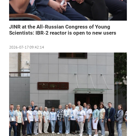
JINR at the All-Russian Congress of Young
Scientists: IBR‑2 reactor is open to new users
2026-07-17 09:42:14