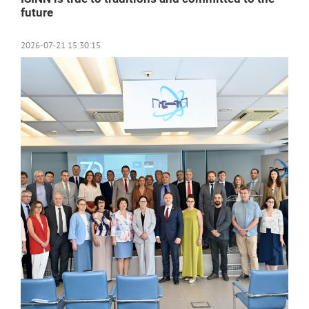
future
2026-07-21 15:30:15