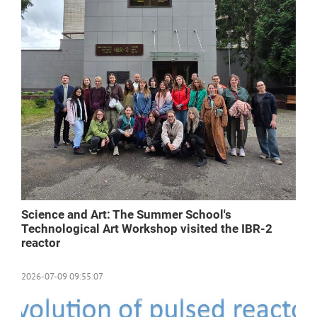
Science and Art: The Summer School's
Technological Art Workshop visited the IBR-2
reactor
2026-07-09 09:55:07