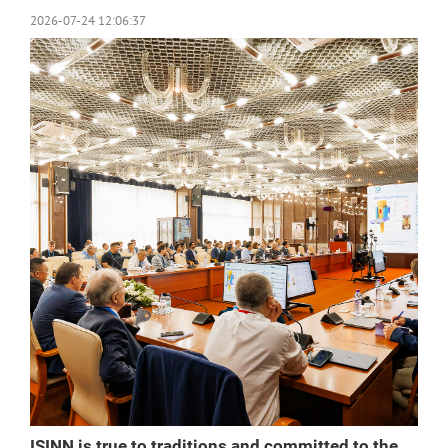
2026-07-24 12:06:37
ISINN is true to traditions and committed to the