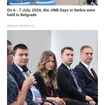
On 6 - 7 July, 2026, the JINR Days in Serbia were
held in Belgrade
2026-07-20 09:37:52