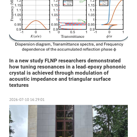
In a new study FLNP researchers demonstrated
how tuning resonances in a lead‑epoxy phononic
crystal is achieved through modulation of
acoustic impedance and triangular surface
textures
2026-07-10 16:29:01