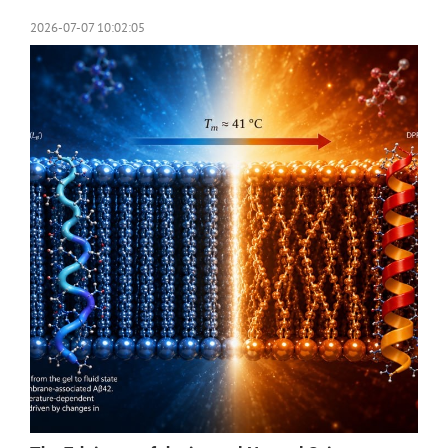
2026-07-07 10:02:05