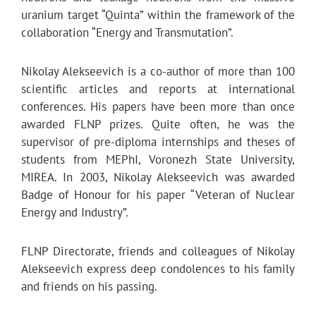
uranium target “Quinta” within the framework of the
collaboration “Energy and Transmutation”.
Nikolay Alekseevich is a co-author of more than 100
scientific articles and reports at international
conferences. His papers have been more than once
awarded FLNP prizes. Quite often, he was the
supervisor of pre-diploma internships and theses of
students from MEPhI, Voronezh State University,
MIREA. In 2003, Nikolay Alekseevich was awarded
Badge of Honour for his paper “Veteran of Nuclear
Energy and Industry”.
FLNP Directorate, friends and colleagues of Nikolay
Alekseevich express deep condolences to his family
and friends on his passing.