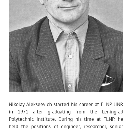
Nikolay Alekseevich started his career at FLNP JINR
in 1971 after graduating from the Leningrad
Polytechnic Institute. During his time at FLNP, he
held the positions of engineer, researcher, senior