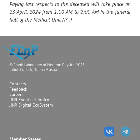
Paying last respects to the deceased will take place on
23 April, 2024 from 1:00 AM to 2:00 AM in the funeral
hall of the Medical Unit № 9
© Frank Laboratory of Neutron Physics, 2023
Joliot-Curie 6, Dubna, Russia
Contacts
Feedback
Careers
JINR Events at Indico
JINR Digital EcoSystem
Member States