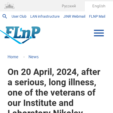
Русский
English
User Club
LAN infrastructure
JINR Webmail
FLNP Mail
Home
News
On 20 April, 2024, after
a serious, long illness,
one of the veterans of
our Institute and