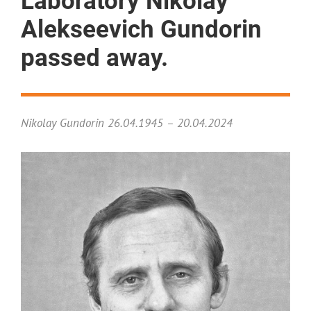
Laboratory Nikolay
Alekseevich Gundorin
passed away.
Nikolay Gundorin 26.04.1945 – 20.04.2024