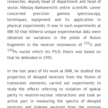
researcher, deputy head of department and head of
sector. Nikolay Alekseevich’s entire scientific career
concerned precision gamma spectroscopy,
techniques, equipment and its application in
physical experiments. It was in such experiments at
IBR-30 that hitherto unique experimental data were
obtained on variations in the yields of fission
235
fragments in the neutron resonances of
U and
239
Pu nuclei which his Ph.D. thesis was based on
that he defended in 1995.
In the last years of his work at JINR, he studied the
properties of delayed neutrons from the fission of
transuranic elements, carried out experiments to
study the effects referring to violation of spatial
parity in neutron-nuclear interactions and took an
active part in measuring the spectra of delayed
neutrons and leakage neutrons from the massive