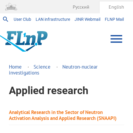
Русский
English
User Club
LAN infrastructure
JINR Webmail
FLNP Mail
Home
Science
Neutron-nuclear
investigations
Applied research
Analytical Research in the Sector of Neutron
Activation Analysis and Applied Research (SNAAPI)