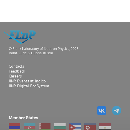
© Frank Laboratory of Neutron Physics, 2023
Joliot-Curie 6, Dubna, Russia
Contacts
Feedback
Careers
JINR Events at Indico
JINR Digital EcoSystem
Member States