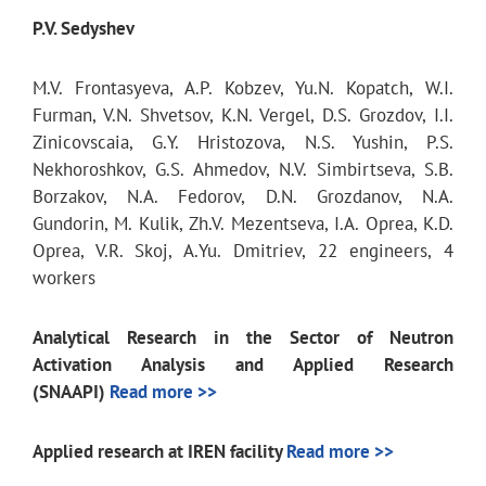
P.V. Sedyshev
M.V. Frontasyeva, A.P. Kobzev, Yu.N. Kopatch, W.I.
Furman, V.N. Shvetsov, K.N. Vergel, D.S. Grozdov, I.I.
Zinicovscaia, G.Y. Hristozova, N.S. Yushin, P.S.
Nekhoroshkov, G.S. Ahmedov, N.V. Simbirtseva, S.B.
Borzakov, N.A. Fedorov, D.N. Grozdanov, N.A.
Gundorin, M. Kulik, Zh.V. Mezentseva, I.A. Oprea, K.D.
Oprea, V.R. Skoj, A.Yu. Dmitriev, 22 engineers, 4
workers
Analytical Research in the Sector of Neutron
Activation Analysis and Applied Research
(SNAAPI)
Read more >>
Applied research at IREN facility
Read more >>