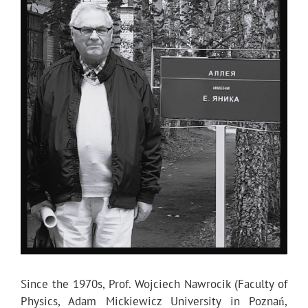
Since the 1970s, Prof. Wojciech Nawrocik (Faculty of
Physics, Adam Mickiewicz University in Poznań,