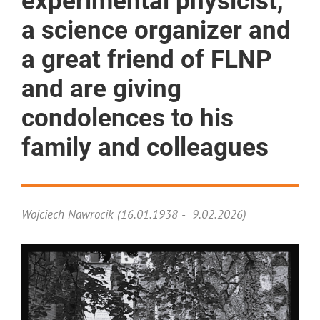
experimental physicist,
a science organizer and
a great friend of FLNP
and are giving
condolences to his
family and colleagues
Wojciech Nawrocik (16.01.1938 - 9.02.2026)