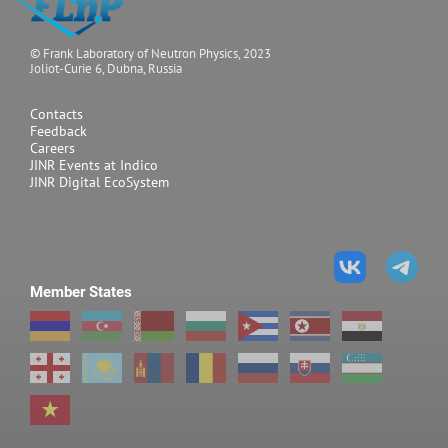
© Frank Laboratory of Neutron Physics, 2023
Joliot-Curie 6, Dubna, Russia
Contacts
Feedback
Careers
JINR Events at Indico
JINR Digital EcoSystem
Member States