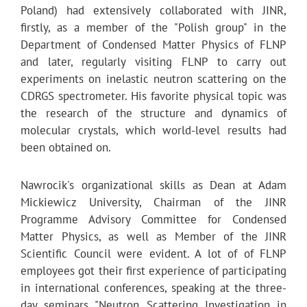
Poland) had extensively collaborated with JINR,
firstly, as a member of the "Polish group" in the
Department of Condensed Matter Physics of FLNP
and later, regularly visiting FLNP to carry out
experiments on inelastic neutron scattering on the
CDRGS spectrometer. His favorite physical topic was
the research of the structure and dynamics of
molecular crystals, which world-level results had
been obtained on.
Nawrocik's organizational skills as Dean at Adam
Mickiewicz University, Chairman of the JINR
Programme Advisory Committee for Condensed
Matter Physics, as well as Member of the JINR
Scientific Council were evident. A lot of of FLNP
employees got their first experience of participating
in international conferences, speaking at the three-
day seminars "Neutron Scattering Investigation in