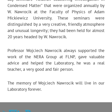
Condensed Matter" that were organized annually by
W. Nawrocik at the Faculty of Physics of Adam
Mickiewicz University. These seminars were
distinguished by a very creative, friendly atmosphere
and unusual longevity; they had been held for almost
20 years headed by W. Nawrocik.
Professor Wojciech Nawrocik always supported the
work of the NERA Group at FLNP, gave valuable
advice and helped the Laboratory, he was a real
teacher, a very good and fair person.
The memory of Wojciech Nawrocik will live in our
Laboratory forever.