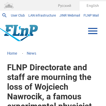
Русский
English
User Club
LAN infrastructure
JINR Webmail
FLNP Mail
Home
News
FLNP Directorate and
staff are mourning the
loss of Wojciech
Nawrocik, a famous