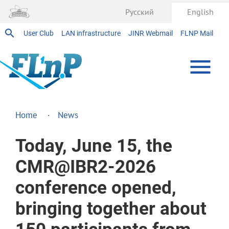
Русский
English
User Club
LAN infrastructure
JINR Webmail
FLNP Mail
Home
News
Today, June 15, the
CMR@IBR2-2026
conference opened,
bringing together about