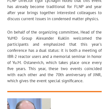
FLNP Director Egor Lychagin noted that this event
has already become traditional for FLNP and year
after year brings together interested colleagues to
discuss current issues in condensed matter physics.
On behalf of the organizing committee, Head of the
YuMO Group Alexander Kuklin welcomed the
participants and emphasized that this year's
conference has a dual status: it is both a meeting of
IBR-2 reactor users and a memorial seminar in honor
of Yu.M. Ostanevich, which takes place once every
five years. This year, these two events coincided
with each other and the 70th anniversary of JINR,
which gives the event special significance.