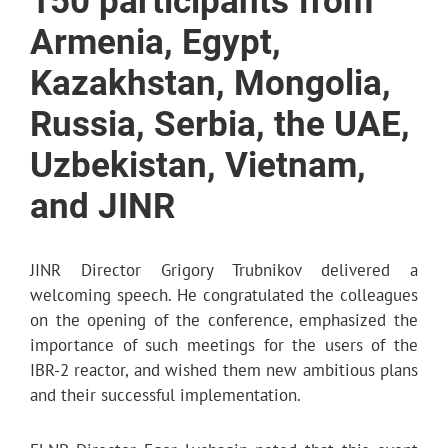
150 participants from
Armenia, Egypt,
Kazakhstan, Mongolia,
Russia, Serbia, the UAE,
Uzbekistan, Vietnam,
and JINR
JINR Director Grigory Trubnikov delivered a
welcoming speech. He congratulated the colleagues
on the opening of the conference, emphasized the
importance of such meetings for the users of the
IBR-2 reactor, and wished them new ambitious plans
and their successful implementation.