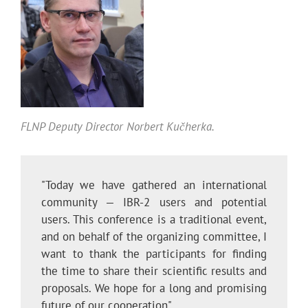
FLNP Deputy Director Norbert Kučherka.
"Today we have gathered an international
community — IBR-2 users and potential
users. This conference is a traditional event,
and on behalf of the organizing committee, I
want to thank the participants for finding
the time to share their scientific results and
proposals. We hope for a long and promising
future of our cooperation"