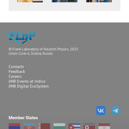
© Frank Laboratory of Neutron Physics, 2023
Joliot-Curie 6, Dubna, Russia
Contacts
Feedback
Careers
JINR Events at Indico
JINR Digital EcoSystem
Member States