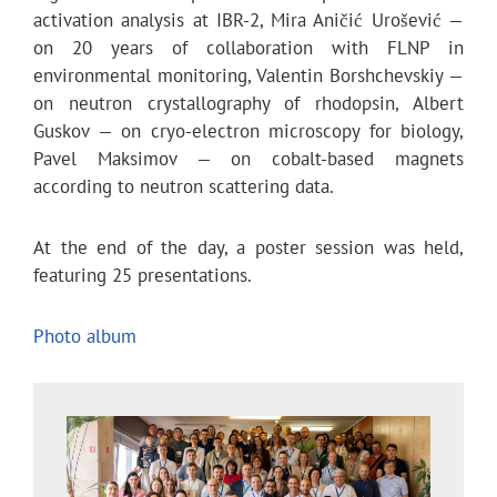
activation analysis at IBR-2, Mira Aničić Urošević —
on 20 years of collaboration with FLNP in
environmental monitoring, Valentin Borshchevskiy —
on neutron crystallography of rhodopsin, Albert
Guskov — on cryo-electron microscopy for biology,
Pavel Maksimov — on cobalt-based magnets
according to neutron scattering data.
At the end of the day, a poster session was held,
featuring 25 presentations.
Photo album