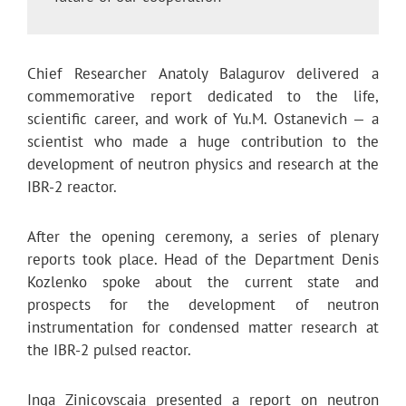
Chief Researcher Anatoly Balagurov delivered a
commemorative report dedicated to the life,
scientific career, and work of Yu.M. Ostanevich — a
scientist who made a huge contribution to the
development of neutron physics and research at the
IBR-2 reactor.
Аfter the opening ceremony, a series of plenary
reports took place. Head of the Department Denis
Kozlenko spoke about the current state and
prospects for the development of neutron
instrumentation for condensed matter research at
the IBR-2 pulsed reactor.
Inga Zinicovscaia presented a report on neutron