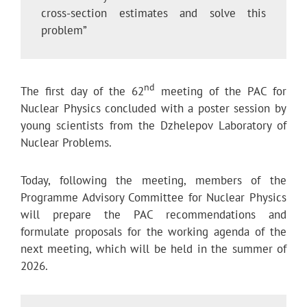
cross-section estimates and solve this
problem”
nd
The first day of the 62
meeting of the PAC for
Nuclear Physics concluded with a poster session by
young scientists from the Dzhelepov Laboratory of
Nuclear Problems.
Today, following the meeting, members of the
Programme Advisory Committee for Nuclear Physics
will prepare the PAC recommendations and
formulate proposals for the working agenda of the
next meeting, which will be held in the summer of
2026.