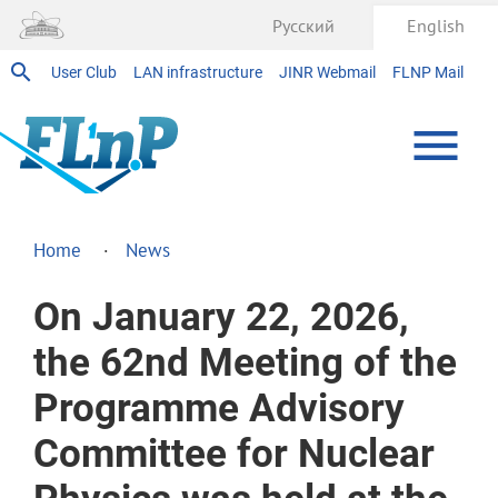
Русский
English
User Club
LAN infrastructure
JINR Webmail
FLNP Mail
Home
News
On January 22, 2026,
the 62nd Meeting of the
Programme Advisory
Committee for Nuclear