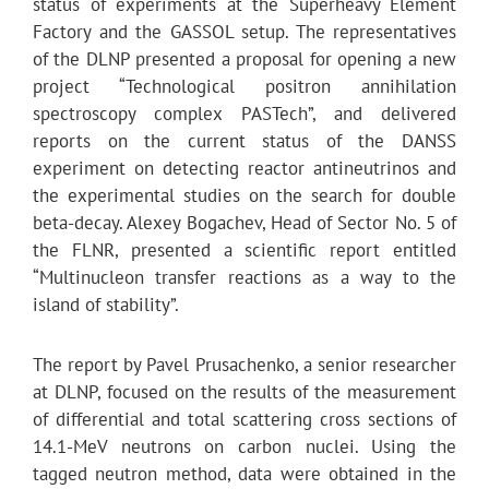
status of experiments at the Superheavy Element
Factory and the GASSOL setup. The representatives
of the DLNP presented a proposal for opening a new
project “Technological positron annihilation
spectroscopy complex PASTech”, and delivered
reports on the current status of the DANSS
experiment on detecting reactor antineutrinos and
the experimental studies on the search for double
beta-decay. Alexey Bogachev, Head of Sector No. 5 of
the FLNR, presented a scientific report entitled
“Multinucleon transfer reactions as a way to the
island of stability”.
The report by Pavel Prusachenko, a senior researcher
at DLNP, focused on the results of the measurement
of differential and total scattering cross sections of
14.1-MeV neutrons on carbon nuclei. Using the
tagged neutron method, data were obtained in the