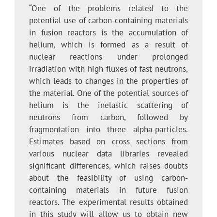
“One of the problems related to the
potential use of carbon-containing materials
in fusion reactors is the accumulation of
helium, which is formed as a result of
nuclear reactions under prolonged
irradiation with high fluxes of fast neutrons,
which leads to changes in the properties of
the material. One of the potential sources of
helium is the inelastic scattering of
neutrons from carbon, followed by
fragmentation into three alpha-particles.
Estimates based on cross sections from
various nuclear data libraries revealed
significant differences, which raises doubts
about the feasibility of using carbon-
containing materials in future fusion
reactors. The experimental results obtained
in this study will allow us to obtain new