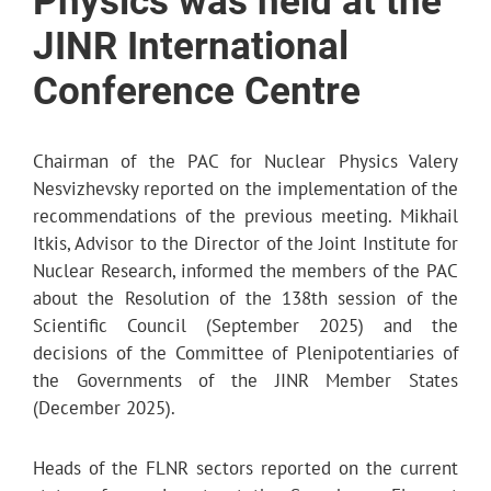
Physics was held at the
JINR International
Conference Centre
Chairman of the PAC for Nuclear Physics Valery
Nesvizhevsky reported on the implementation of the
recommendations of the previous meeting. Mikhail
Itkis, Advisor to the Director of the Joint Institute for
Nuclear Research, informed the members of the PAC
about the Resolution of the 138th session of the
Scientific Council (September 2025) and the
decisions of the Committee of Plenipotentiaries of
the Governments of the JINR Member States
(December 2025).
Heads of the FLNR sectors reported on the current