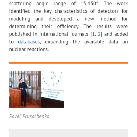
scattering angle range of 13-150°. The work
identified the key characteristics of detectors for
modeling and developed a new method for
determining their efficiency. The results were
published in international journals
[
1
,
2
]
and added
to
databases
, expanding the available data on
nuclear reactions.
Pavel Prusachenko