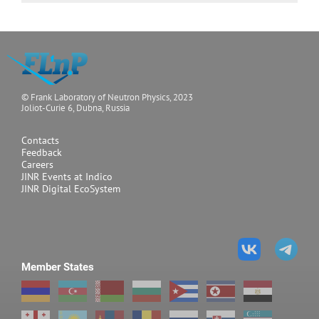
© Frank Laboratory of Neutron Physics, 2023
Joliot-Curie 6, Dubna, Russia
Contacts
Feedback
Careers
JINR Events at Indico
JINR Digital EcoSystem
Member States