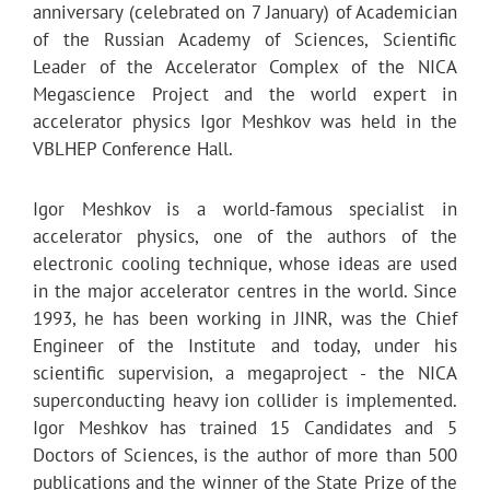
anniversary (celebrated on 7 January) of Academician
of the Russian Academy of Sciences, Scientific
Leader of the Accelerator Complex of the NICA
Megascience Project and the world expert in
accelerator physics Igor Meshkov was held in the
VBLHEP Conference Hall.
Igor Meshkov is a world-famous specialist in
accelerator physics, one of the authors of the
electronic cooling technique, whose ideas are used
in the major accelerator centres in the world. Since
1993, he has been working in JINR, was the Chief
Engineer of the Institute and today, under his
scientific supervision, a megaproject - the NICA
superconducting heavy ion collider is implemented.
Igor Meshkov has trained 15 Candidates and 5
Doctors of Sciences, is the author of more than 500
publications and the winner of the State Prize of the