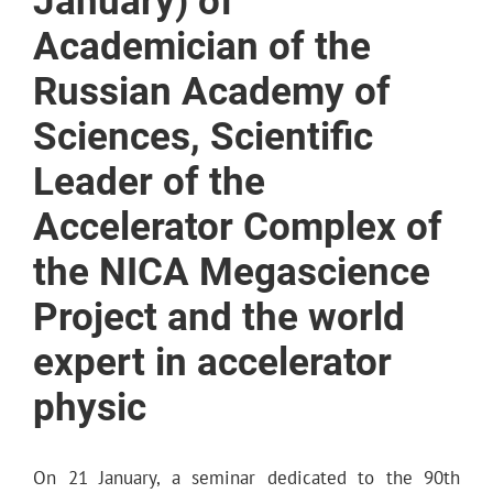
January) of
Academician of the
Russian Academy of
Sciences, Scientific
Leader of the
Accelerator Complex of
the NICA Megascience
Project and the world
expert in accelerator
physic
On 21 January, a seminar dedicated to the 90th