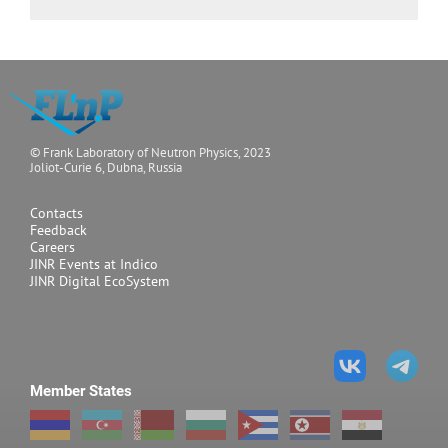
© Frank Laboratory of Neutron Physics, 2023
Joliot-Curie 6, Dubna, Russia
Contacts
Feedback
Careers
JINR Events at Indico
JINR Digital EcoSystem
Member States