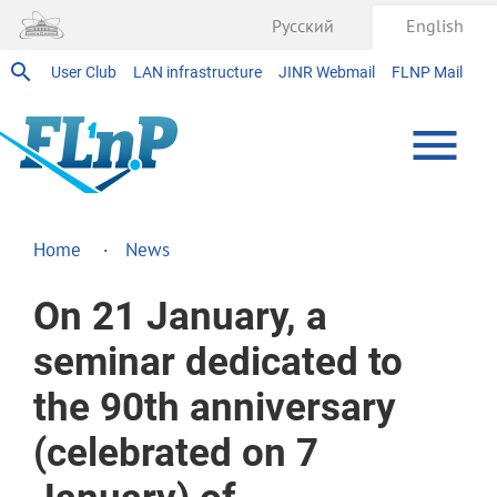
Русский
English
User Club
LAN infrastructure
JINR Webmail
FLNP Mail
Home
News
On 21 January, a
seminar dedicated to
the 90th anniversary
(celebrated on 7