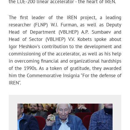
the LUE-200 linear accelerator - the heart of IREN.
The first leader of the IREN project, a leading
researcher (FLNP) W.I. Furman, as well as Deputy
Head of Department (VBLHEP) A.P. Sumbaev and
Head of Sector (VBLHEP) V.V. Kobets spoke about
Igor Meshkov's contribution to the development and
commissioning of the accelerator, as well as his help
in overcoming financial and organizational hardships
of the 1990s. As a token of gratitude, they awarded
him the Commemorative Insignia "For the defense of
IREN".