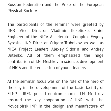
Russian Federation and the Prize of the European
Physical Society.
The participants of the seminar were greeted by
JINR Vice Director Vladimir Kekelidze, Chief
Engineer of the NICA Accelerator Complex Evgeny
Syresin, JINR Director Grigory Trubnikov, as well as
NICA Project Leaders Alexey Sidorin and Andrey
Butenko. All of them emphasized the huge
contribution of I.N. Meshkov in science, development
of NICA and the education of young leaders.
At the seminar, focus was on the role of the hero of
the day in the development of the basic facility of
FLNP - IREN pulsed neutron source. I.N. Meshkov
ensured the key cooperation of JINR with the
Novosibirsk INP in the design and manufacture of