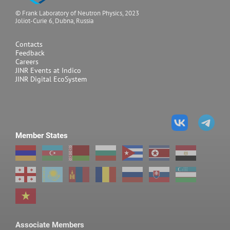
© Frank Laboratory of Neutron Physics, 2023
Joliot-Curie 6, Dubna, Russia
Contacts
Feedback
Careers
JINR Events at Indico
JINR Digital EcoSystem
Member States
Associate Members