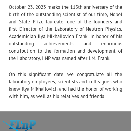
October 23, 2023 marks the 115th anniversary of the
birth of the outstanding scientist of our time, Nobel
and State Prize laureate, one of the founders and
first Director of the Laboratory of Neutron Physics,
Academician Ilya Mikhailovich Frank. In honor of his
outstanding achievements and enormous
contribution to the formation and development of
the Laboratory, LNP was named after I.M. Frank.
On this significant date, we congratulate all the
laboratory employees, scientists and colleagues who
knew Ilya Mikhailovich and had the honor of working
with him, as well as his relatives and friends!