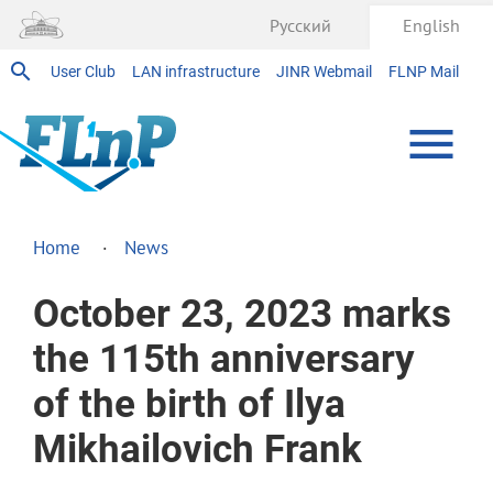
Русский
English
User Club
LAN infrastructure
JINR Webmail
FLNP Mail
Home
News
October 23, 2023 marks
the 115th anniversary
of the birth of Ilya
Mikhailovich Frank