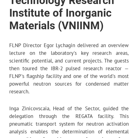
Technology Research
Institute of Inorganic
Materials (VNIINM)
FLNP Director Egor Lychagin delivered an overview
lecture on the laboratory's key research areas,
scientific potential, and current projects. The guests
then toured the IBR-2 pulsed research reactor —
FLNP's flagship facility and one of the world's most
powerful neutron sources for condensed matter
research.
Inga Zinicovscaia, Head of the Sector, guided the
delegation through the REGATA facility. This
pneumatic transport system for neutron activation
analysis enables the determination of elemental