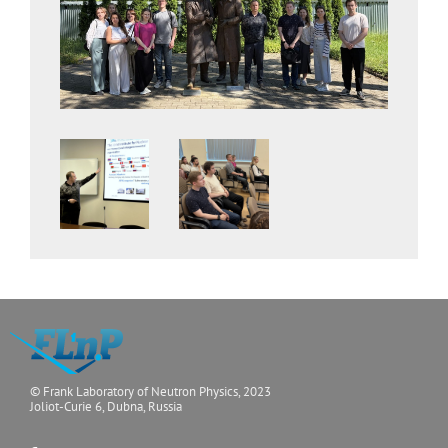
© Frank Laboratory of Neutron Physics, 2023
Joliot-Curie 6, Dubna, Russia