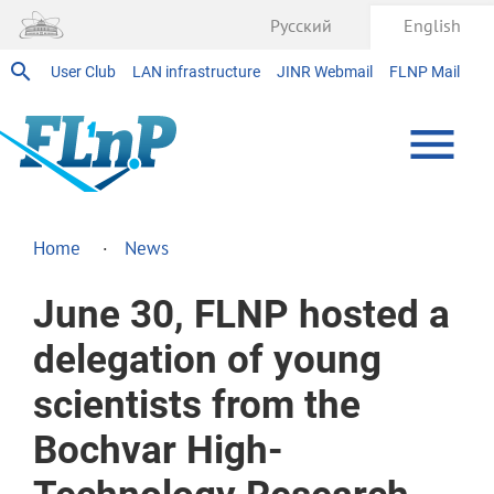
Русский
English
User Club
LAN infrastructure
JINR Webmail
FLNP Mail
Home
News
June 30, FLNP hosted a
delegation of young
scientists from the
Bochvar High-