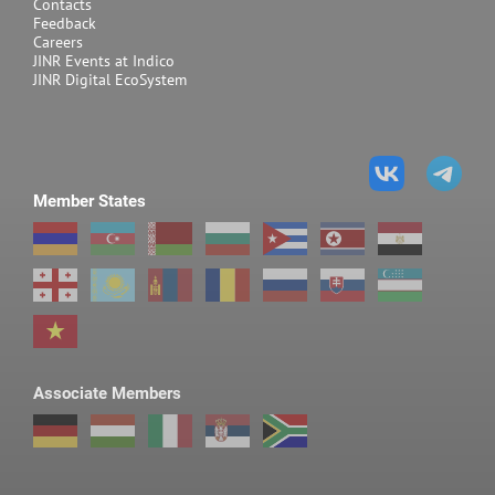
Contacts
Feedback
Careers
JINR Events at Indico
JINR Digital EcoSystem
Member States
Associate Members