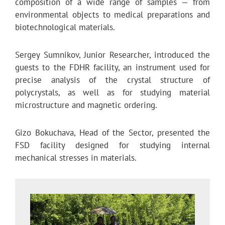
composition of a wide range of samples — from
environmental objects to medical preparations and
biotechnological materials.
Sergey Sumnikov, Junior Researcher, introduced the
guests to the FDHR facility, an instrument used for
precise analysis of the crystal structure of
polycrystals, as well as for studying material
microstructure and magnetic ordering.
Gizo Bokuchava, Head of the Sector, presented the
FSD facility designed for studying internal
mechanical stresses in materials.