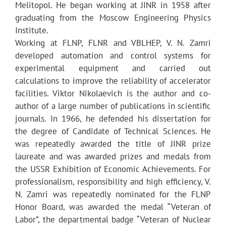
Melitopol. He began working at JINR in 1958 after
graduating from the Moscow Engineering Physics
Institute.
Working at FLNP, FLNR and VBLHEP, V. N. Zamri
developed automation and control systems for
experimental equipment and carried out
calculations to improve the reliability of accelerator
facilities. Viktor Nikolaevich is the author and co-
author of a large number of publications in scientific
journals. In 1966, he defended his dissertation for
the degree of Candidate of Technical Sciences. He
was repeatedly awarded the title of JINR prize
laureate and was awarded prizes and medals from
the USSR Exhibition of Economic Achievements. For
professionalism, responsibility and high efficiency, V.
N. Zamri was repeatedly nominated for the FLNP
Honor Board, was awarded the medal “Veteran of
Labor”, the departmental badge “Veteran of Nuclear