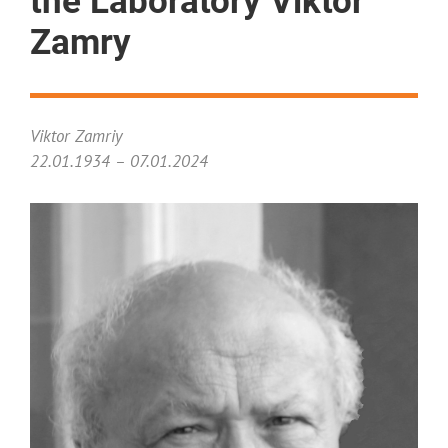
the Laboratory Viktor
Zamry
Viktor Zamriy
22.01.1934 – 07.01.2024