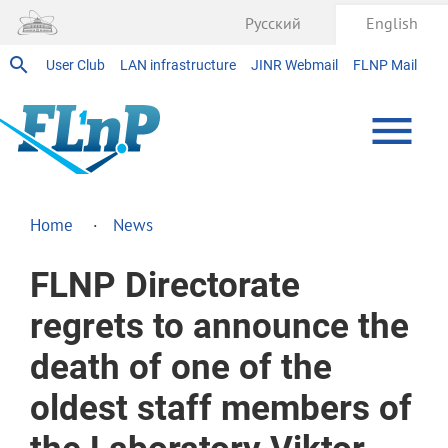
Русский
English
User Club
LAN infrastructure
JINR Webmail
FLNP Mail
Home
News
FLNP Directorate
regrets to announce the
death of one of the
oldest staff members of