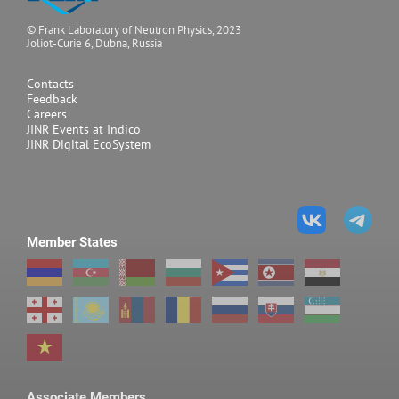
© Frank Laboratory of Neutron Physics, 2023
Joliot-Curie 6, Dubna, Russia
Contacts
Feedback
Careers
JINR Events at Indico
JINR Digital EcoSystem
Member States
Associate Members