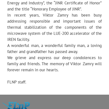
Energy and Industry”, the “JINR Certificate of Honor”
and the title “Honorary Employee of JINR”.
In recent years, Viktor Zamry has been busy
addressing responsible and important issues of
thermal stabilization of the components of the
microwave system of the LUE-200 accelerator of the
IREN facility.
A wonderful man, a wonderful family man, a loving
father and grandfather has passed away.
We grieve and express our deep condolences to
family and friends. The memory of Viktor Zamry will
forever remain in our hearts.
FLNP staff.