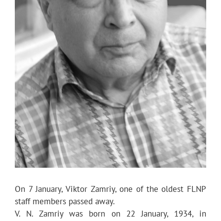
On 7 January, Viktor Zamriy, one of the oldest FLNP
staff members passed away.
V. N. Zamriy was born on 22 January, 1934, in