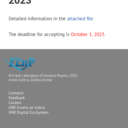
2023
Detailed information in the
attached file
The deadline for accepting is
October 1, 2023
.
© Frank Laboratory of Neutron Physics, 2023
Joliot-Curie 6, Dubna, Russia
Contacts
Feedback
Careers
JINR Events at Indico
JINR Digital EcoSystem