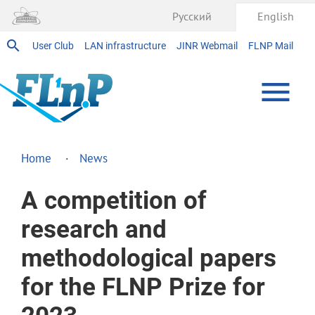
Русский
English
User Club
LAN infrastructure
JINR Webmail
FLNP Mail
Home
News
A competition of
research and
methodological papers
for the FLNP Prize for