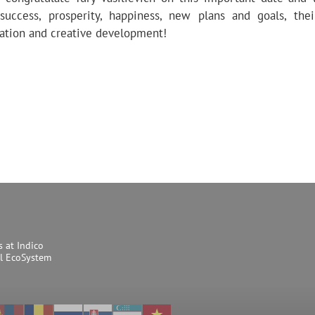
success, prosperity, happiness, new plans and goals, the
tion and creative development!
s at Indico
al EcoSystem