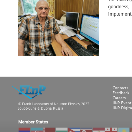
goodness, 
implementa
Contacts
Feedback
Careers
JINR Event
© Frank Laboratory of Neutron Physics, 2023
JINR Digit
Joliot-Curie 6, Dubna, Russia
Member States