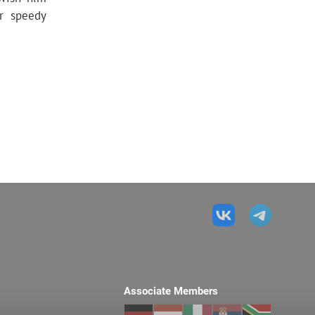
ir speedy
Associate Members