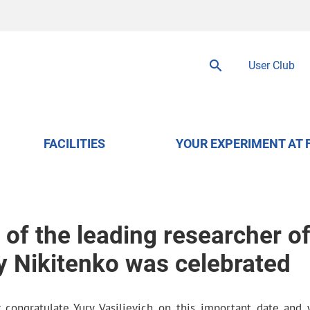
User Club
FACILITIES
YOUR EXPERIMENT AT 
of the leading researcher o
 Nikitenko was celebrated
 congratulate Yury Vasilievich on this important date and