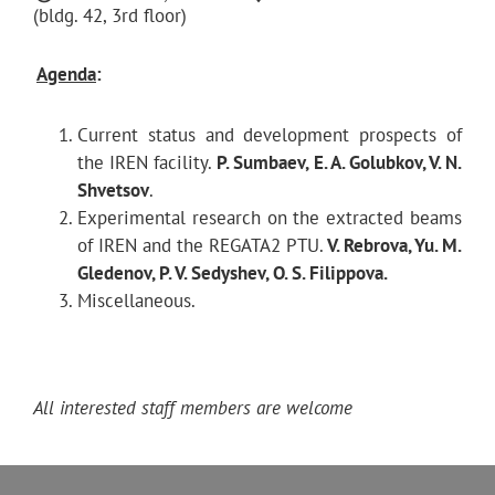
(bldg. 42, 3rd floor)
Agenda
:
Current status and development prospects of
the IREN facility.
P. Sumbaev, E. A. Golubkov, V. N.
Shvetsov
.
Experimental research on the extracted beams
of IREN and the REGATA2 PTU.
V. Rebrova, Yu. M.
Gledenov, P. V. Sedyshev, O. S. Filippova.
Miscellaneous.
All interested staff members are welcome