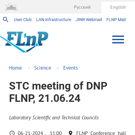
Русский
English
User Club
LAN infrastructure
JINR Webmail
FLNP Mail
Home
Science
Events
STC meeting of DNP
FLNP, 21.06.24
Laboratory Scientific and Technical Councils
06-21-2024
11:00
FLNP Conference hall