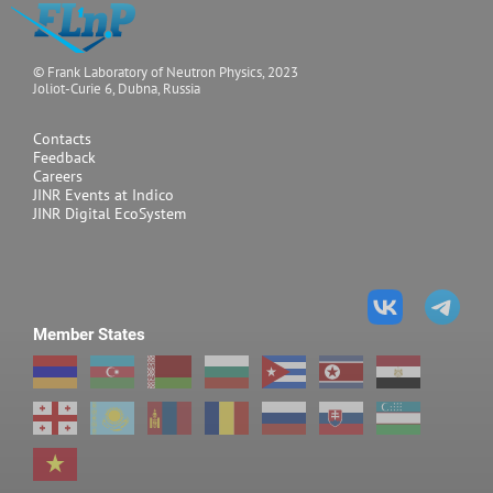
© Frank Laboratory of Neutron Physics, 2023
Joliot-Curie 6, Dubna, Russia
Contacts
Feedback
Careers
JINR Events at Indico
JINR Digital EcoSystem
Member States