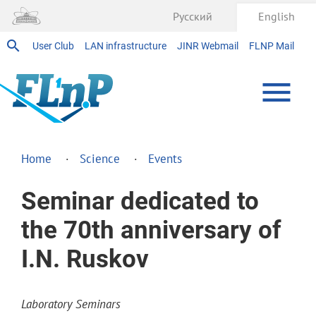
Русский
English
User Club
LAN infrastructure
JINR Webmail
FLNP Mail
Home
Science
Events
Seminar dedicated to
the 70th anniversary of
I.N. Ruskov
Laboratory Seminars