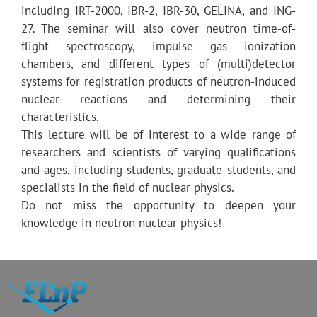
including IRT-2000, IBR-2, IBR-30, GELINA, and ING-
27. The seminar will also cover neutron time-of-
flight spectroscopy, impulse gas ionization
chambers, and different types of (multi)detector
systems for registration products of neutron-induced
nuclear reactions and determining their
characteristics.
This lecture will be of interest to a wide range of
researchers and scientists of varying qualifications
and ages, including students, graduate students, and
specialists in the field of nuclear physics.
Do not miss the opportunity to deepen your
knowledge in neutron nuclear physics!