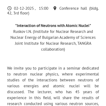
02-12-2025
15:00
Conference hall (bldg.
42, 3rd floor)
"Interaction of Neutrons with Atomic Nuclei"
Ruskov I.N. (Institute for Nuclear Research and
Nuclear Energy of Bulgarian Academy of Sciences
Joint Institute for Nuclear Research, TANGRA
collaboration)
We invite you to participate in a seminar dedicated
to neutron nuclear physics, where experimental
studies of the interactions between neutrons of
various energies and atomic nuclei will be
discussed. The lecturer, who has 45 years of
experience in this field, will share the results of
research conducted using various neutron sources,