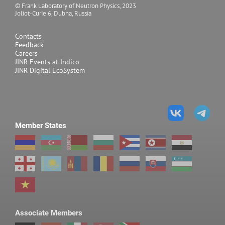
© Frank Laboratory of Neutron Physics, 2023
Joliot-Curie 6, Dubna, Russia
Contacts
Feedback
Careers
JINR Events at Indico
JINR Digital EcoSystem
Member States
Associate Members