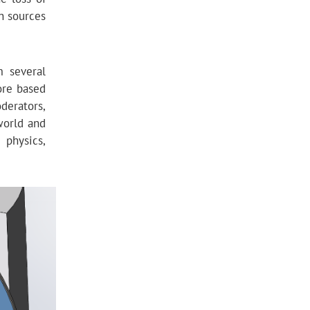
n sources
m several
ore based
derators,
world and
 physics,