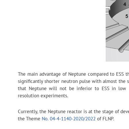
The main advantage of Neptune compared to ESS that
significantly shorter neutron pulse with almost the
that Neptune will not be inferior to ESS in low r
resolution experiments.
Currently, the Neptune reactor is at the stage of d
the Theme
No. 04-4-1140-2020/2022
of FLNP.