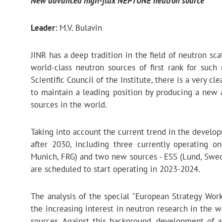
New advanced high-flux NEPTUNE neutron source
Leader:
M.V. Bulavin
JINR has a deep tradition in the field of neutron s
world-class neutron sources of first rank for such
Scientific Council of the Institute, there is a very cl
to maintain a leading position by producing a new
sources in the world.
Taking into account the current trend in the developm
after 2030, including three currently operating on
Munich, FRG) and two new sources - ESS (Lund, Swede
are scheduled to start operating in 2023-2024.
The analysis of the special "European Strategy Wor
the increasing interest in neutron research in the w
sources. Against this background, development of a