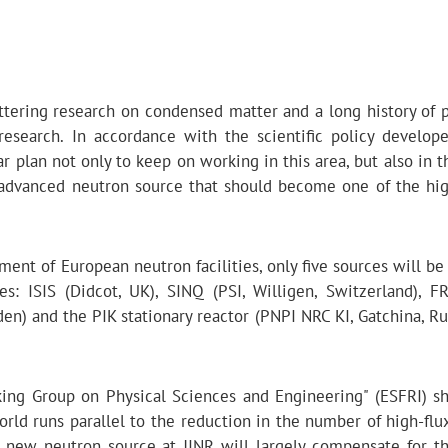
cattering research on condensed matter and a long history of 
 research. In accordance with the scientific policy develop
ear plan not only to keep on working in this area, but also in t
 advanced neutron source that should become one of the hig
ent of European neutron facilities, only five sources will be
es: ISIS (Didcot, UK), SINQ (PSI, Willigen, Switzerland), F
n) and the PIK stationary reactor (PNPI NRC KI, Gatchina, Rus
king Group on Physical Sciences and Engineering" (ESFRI) s
orld runs parallel to the reduction in the number of high-flu
 new neutron source at JINR will largely compensate for th