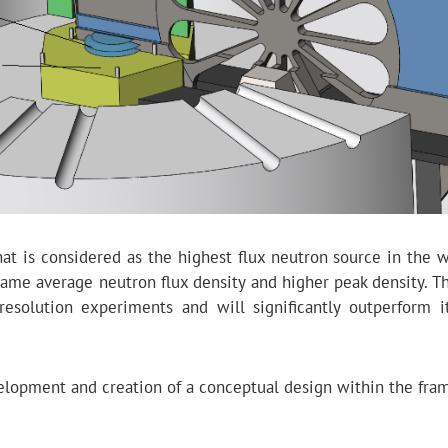
 is considered as the highest flux neutron source in the wo
 same average neutron flux density and higher peak density. T
esolution experiments and will significantly outperform i
evelopment and creation of a conceptual design within the fra