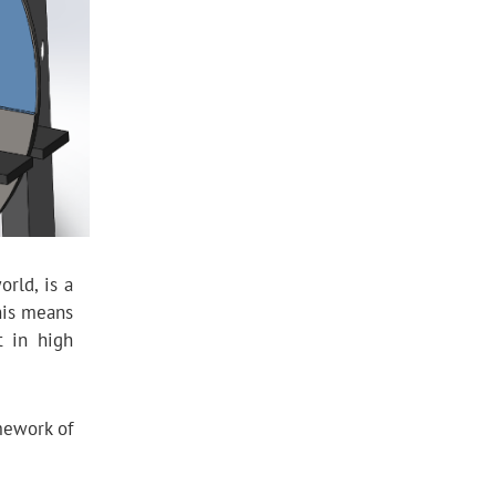
rld, is a
his means
t in high
mework of