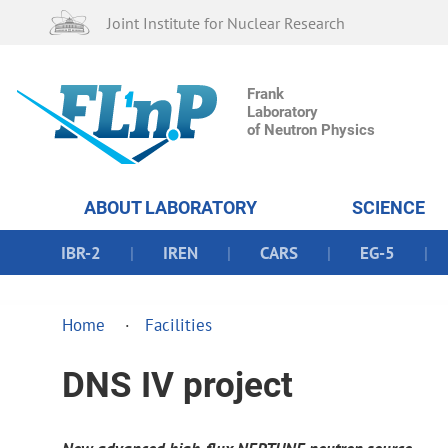
Joint Institute for Nuclear Research
Frank
Laboratory
of Neutron Physics
ABOUT LABORATORY
SCIENCE
IBR-2
IREN
CARS
EG-5
Home
Facilities
DNS IV project