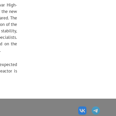
var High-
of the new
ared. The
ion of the
stability,
ecialists.
ed on the
.
 expected
eactor is