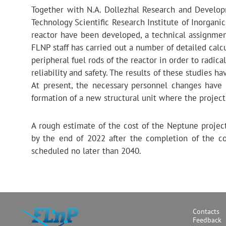
Together with N.A. Dollezhal Research and Develop
Technology Scientific Research Institute of Inorgani
reactor have been developed, a technical assignmen
FLNP staff has carried out a number of detailed calcu
peripheral fuel rods of the reactor in order to radica
reliability and safety. The results of these studies 
At present, the necessary personnel changes hav
formation of a new structural unit where the projec
A rough estimate of the cost of the Neptune project
by the end of 2022 after the completion of the co
scheduled no later than 2040.
Contacts
Feedback