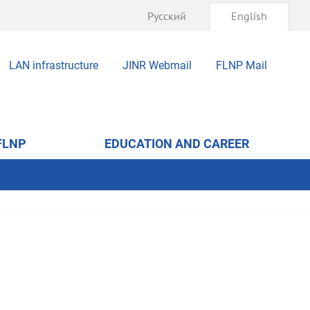
Русский
English
LAN infrastructure
JINR Webmail
FLNP Mail
FLNP
EDUCATION AND CAREER