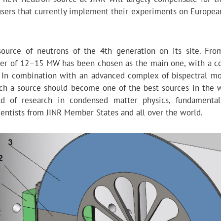
 users that currently implement their experiments on Europea
urce of neutrons of the 4th generation on its site. Fro
ower of 12–15 MW has been chosen as the main one, with a c
. In combination with an advanced complex of bispectral mo
ch a source should become one of the best sources in the 
d of research in condensed matter physics, fundamental
ientists from JINR Member States and all over the world.