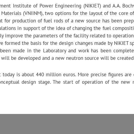
ment Institute of Power Engineering (NIKIET) and A.A. Boch
c Materials (VNIINM), two options for the layout of the core 
t for production of fuel rods of a new source has been prep
lations in support of the idea of ​​changing the fuel composit
lly improve the parameters of the facility related to operation 
have formed the basis for the design changes made by NIKIET sp
e been made in the Laboratory and work has been complet
t will be developed and a new neutron source will be created
 today is about 440 million euros. More precise figures are
nceptual design stage. The start of operation of the new r