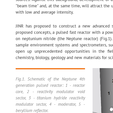
"beam time" and, at the same time, will attract the
with low and average intensity.
JINR has proposed to construct a new advanced so
proposed concepts, a pulsed fast reactor with a p
on neptunium nitride (the Neptune reactor) (Fig.1)
sample environment systems and spectrometers, su
open up unprecedented opportunities in the fiel
chemistry, biology, geology and new materials for sc
Fig.1. Schematic of the Neptune 4th
generation pulsed reactor: 1 - reactor
core, 2 - reactivity modulator void
sector, 3 - titanium hydride reactivity
modulator sector, 4 - moderator, 5 -
beryllium reflector.