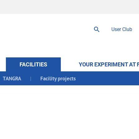
User Club
FACILITIES
YOUR EXPERIMENT AT 
TANGRA
Facility projects