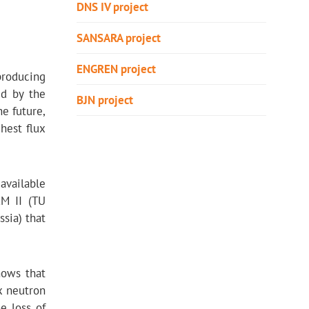
DNS IV project
SANSARA project
ЕNGREN project
producing
ed by the
BJN project
he future,
hest flux
 available
RM II (TU
sia) that
hows that
x neutron
e loss of