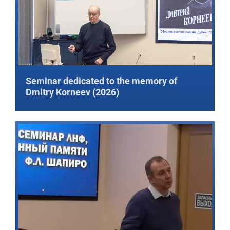
Seminar dedicated to the memory of
Dmitry Korneev (2026)