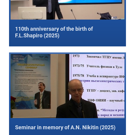
110th anniversary of the birth of
F.L.Shapiro (2025)
Seminar in memory of A.N. Nikitin (2025)