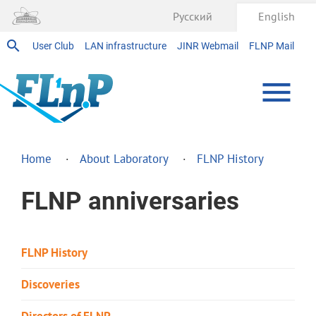
Русский
English
User Club
LAN infrastructure
JINR Webmail
FLNP Mail
Home
About Laboratory
FLNP History
FLNP anniversaries
FLNP History
Discoveries
Directors of FLNP