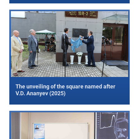
The unveiling of the square named after
V.D. Ananyev (2025)