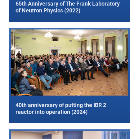
65th Anniversary of The Frank Laboratory
of Neutron Physics (2022)
40th anniversary of putting the IBR 2
reactor into operation (2024)