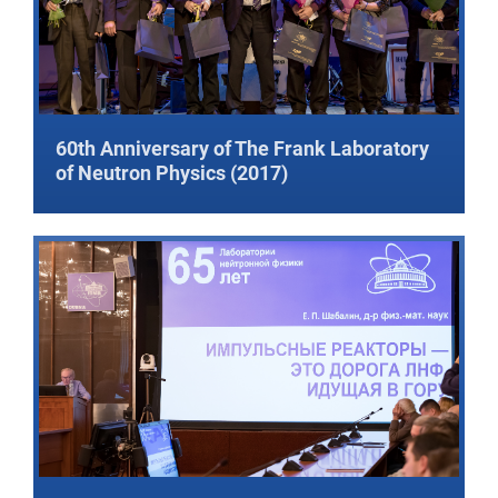
60th Anniversary of The Frank Laboratory
of Neutron Physics (2017)