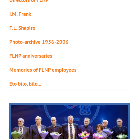
I.M. Frank
F.L. Shapiro
Photo-archive 1956-2006
FLNP anniversaries
Memories of FLNP employees
Eto bilo, bilo...