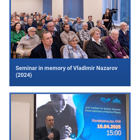
Seminar in memory of Vladimir Nazarov
(2024)