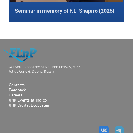
Seminar in memory of F.L. Shapiro (2026)
© Frank Laboratory of Neutron Physics, 2023
Joliot-Curie 6, Dubna, Russia
Contacts
Feedback
Careers
JINR Events at Indico
JINR Digital EcoSystem