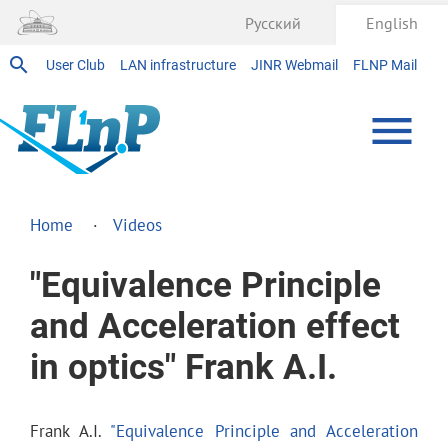
Русский
English
User Club
LAN infrastructure
JINR Webmail
FLNP Mail
Home
Videos
"Equivalence Principle
and Acceleration effect
in optics" Frank A.I.
Frank A.I.
"Equivalence Principle and Acceleration