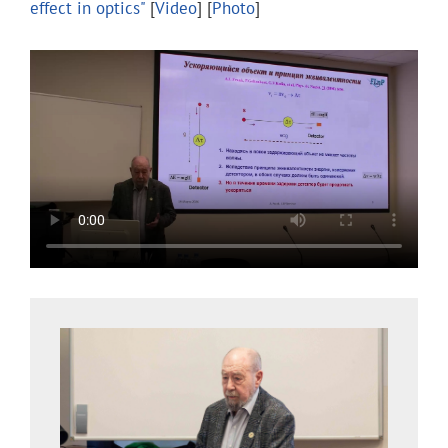
effect in optics"
[
Video
] [
Photo
]