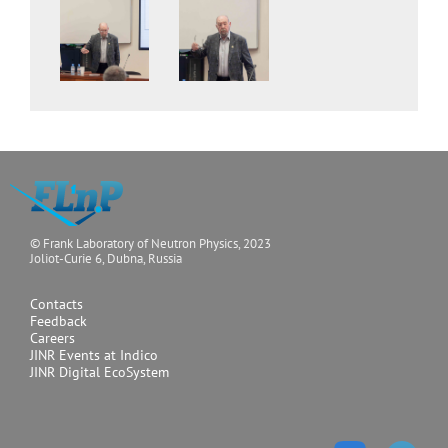
© Frank Laboratory of Neutron Physics, 2023
Joliot-Curie 6, Dubna, Russia
Contacts
Feedback
Careers
JINR Events at Indico
JINR Digital EcoSystem