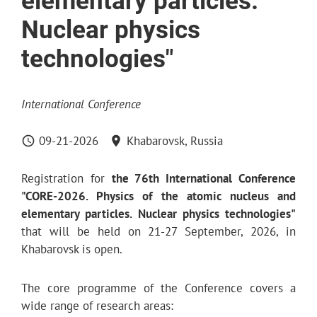
elementary particles.
Nuclear physics
technologies"
International Conference
09-21-2026
Khabarovsk, Russia
Registration for
the 76th International Conference
"CORE-2026. Physics of the atomic nucleus and
elementary particles. Nuclear physics technologies"
that will be held on 21-27 September, 2026, in
Khabarovsk is open.
The core programme of the Conference covers a
wide range of research areas: