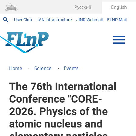
Русский
English
User Club
LAN infrastructure
JINR Webmail
FLNP Mail
Home
Science
Events
The 76th International
Conference "CORE-
2026. Physics of the
atomic nucleus and