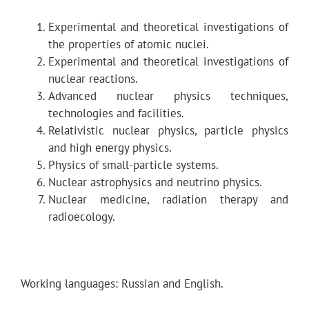
Experimental and theoretical investigations of
the properties of atomic nuclei.
Experimental and theoretical investigations of
nuclear reactions.
Advanced nuclear physics techniques,
technologies and facilities.
Relativistic nuclear physics, particle physics
and high energy physics.
Physics of small-particle systems.
Nuclear astrophysics and neutrino physics.
Nuclear medicine, radiation therapy and
radioecology.
Working languages: Russian and English.