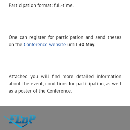
Participation format: full-time.
One can register for participation and send theses
on the
Conference website
until
30 May
.
Attached you will find more detailed information
about the event, conditions for participation, as well
as a poster of the Conference.