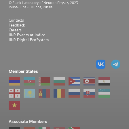
© Frank Laboratory of Neutron Physics, 2023
Joliot-Curie 6, Dubna, Russia
Contacts
Feedback
Careers
JINR Events at Indico
JINR Digital EcoSystem
Member States
Associate Members