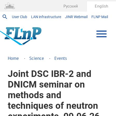
Русский
English
User Club
LAN infrastructure
JINR Webmail
FLNP Mail
Home
Science
Events
Joint DSC IBR-2 and
DNICM seminar on
methods and
techniques of neutron