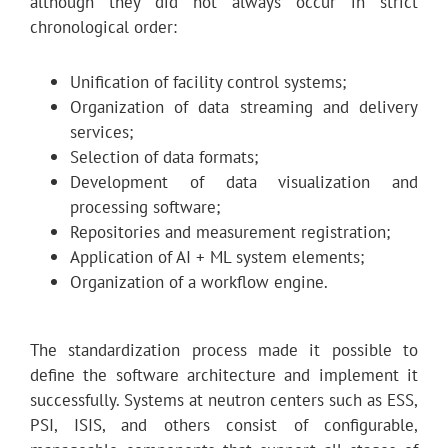
although they did not always occur in strict
chronological order:
Unification of facility control systems;
Organization of data streaming and delivery
services;
Selection of data formats;
Development of data visualization and
processing software;
Repositories and measurement registration;
Application of AI + ML system elements;
Organization of a workflow engine.
The standardization process made it possible to
define the software architecture and implement it
successfully. Systems at neutron centers such as ESS,
PSI, ISIS, and others consist of configurable,