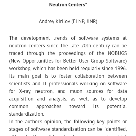
Neutron Centers"
Andrey Kirilov (FLNP, JINR)
The development trends of software systems at
neutron centers since the late 20th century can be
traced through the proceedings of the NOBUGS
(New Opportunities for Better User Group Software)
workshop, which has been held regularly since 1996.
Its main goal is to foster collaboration between
scientists and IT professionals working on software
for X-ray, neutron, and muon sources for data
acquisition and analysis, as well as to develop
common approaches toward its potential
standardization.
In the author’s opinion, the following key points or
stages of software standardization can be identified,