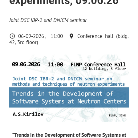
experiments, 09.06.26
Joint DSC IBR-2 and DNICM seminar
06-09-2026
11:00
Conference hall (bldg.
42, 3rd floor)
"Trends in the Development of Software Systems at