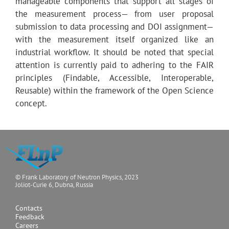
manageable components that support all stages of
the measurement process— from user proposal
submission to data processing and DOI assignment—
with the measurement itself organized like an
industrial workflow. It should be noted that special
attention is currently paid to adhering to the FAIR
principles (Findable, Accessible, Interoperable,
Reusable) within the framework of the Open Science
concept.
© Frank Laboratory of Neutron Physics, 2023
Joliot-Curie 6, Dubna, Russia
Contacts
Feedback
Careers