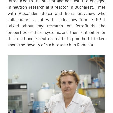
introduced to the staff of another institute engaged
in neutron research at a reactor in Bucharest. I met
with Alexander Stoica and Boris Gravchev, who
collaborated a lot with colleagues from FLNP. I
talked about my research on ferrofluids, the
properties of these systems, and their suitability for
the small-angle neutron scattering method. I talked
about the novelty of such research in Romania.