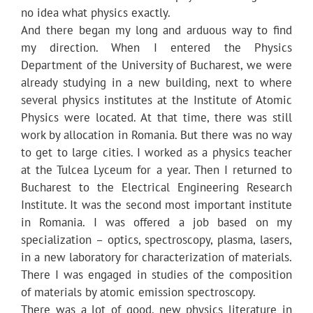
no idea what physics exactly.
And there began my long and arduous way to find
my direction. When I entered the Physics
Department of the University of Bucharest, we were
already studying in a new building, next to where
several physics institutes at the Institute of Atomic
Physics were located. At that time, there was still
work by allocation in Romania. But there was no way
to get to large cities. I worked as a physics teacher
at the Tulcea Lyceum for a year. Then I returned to
Bucharest to the Electrical Engineering Research
Institute. It was the second most important institute
in Romania. I was offered a job based on my
specialization – optics, spectroscopy, plasma, lasers,
in a new laboratory for characterization of materials.
There I was engaged in studies of the composition
of materials by atomic emission spectroscopy.
There was a lot of good, new physics literature in