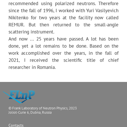
recommended using polarized neutrons. Therefore
since the fall of 1996, I worked with Yuri Vasilyevich
Nikitenko for two years at the facility now called
REMUR. But then returned to the small-angle
scattering instrument.
And now ... 25 years have passed. A lot has been
done, yet a lot remains to be done. Based on the
work accomplished over the years, in the fall of
2021, I received the scientific title of chief
researcher in Romania.
© Frank Laboratory of Neutron Physics, 2023
Joliot-Curie 6, Dubna, Russia
Contacts