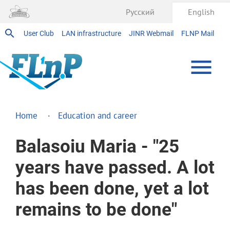
Русский
English
User Club
LAN infrastructure
JINR Webmail
FLNP Mail
Home
Education and career
Balasoiu Maria - "25
years have passed. A lot
has been done, yet a lot
remains to be done"