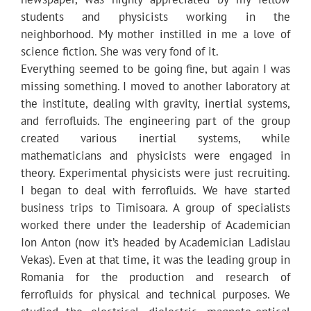
students and physicists working in the
neighborhood. My mother instilled in me a love of
science fiction. She was very fond of it.
Everything seemed to be going fine, but again I was
missing something. I moved to another laboratory at
the institute, dealing with gravity, inertial systems,
and ferrofluids. The engineering part of the group
created various inertial systems, while
mathematicians and physicists were engaged in
theory. Experimental physicists were just recruiting.
I began to deal with ferrofluids. We have started
business trips to Timisoara. A group of specialists
worked there under the leadership of Academician
Ion Anton (now it’s headed by Academician Ladislau
Vekas). Even at that time, it was the leading group in
Romania for the production and research of
ferrofluids for physical and technical purposes. We