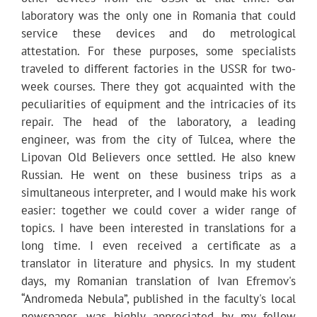
laboratory was the only one in Romania that could
service these devices and do metrological
attestation. For these purposes, some specialists
traveled to different factories in the USSR for two-
week courses. There they got acquainted with the
peculiarities of equipment and the intricacies of its
repair. The head of the laboratory, a leading
engineer, was from the city of Tulcea, where the
Lipovan Old Believers once settled. He also knew
Russian. He went on these business trips as a
simultaneous interpreter, and I would make his work
easier: together we could cover a wider range of
topics. I have been interested in translations for a
long time. I even received a certificate as a
translator in literature and physics. In my student
days, my Romanian translation of Ivan Efremov's
“Andromeda Nebula”, published in the faculty's local
newspaper, was highly appreciated by my fellow