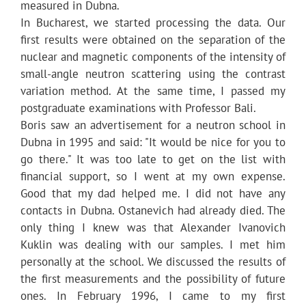
measured in Dubna.
In Bucharest, we started processing the data. Our
first results were obtained on the separation of the
nuclear and magnetic components of the intensity of
small-angle neutron scattering using the contrast
variation method. At the same time, I passed my
postgraduate examinations with Professor Bali.
Boris saw an advertisement for a neutron school in
Dubna in 1995 and said: "It would be nice for you to
go there." It was too late to get on the list with
financial support, so I went at my own expense.
Good that my dad helped me. I did not have any
contacts in Dubna. Ostanevich had already died. The
only thing I knew was that Alexander Ivanovich
Kuklin was dealing with our samples. I met him
personally at the school. We discussed the results of
the first measurements and the possibility of future
ones. In February 1996, I came to my first