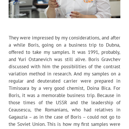
They were impressed by my considerations, and after
a while Boris, going on a business trip to Dubna,
offered to take my samples. It was 1991, probably,
and Yuri Ostanevich was still alive. Boris Gravchev
discussed with him the possibilities of the contrast
variation method in research. And my samples on a
regular and deuterated carrier were prepared in
Timisoara by a very good chemist, Doina Bica. For
Boris, it was a memorable business trip. Because in
those times of the USSR and the leadership of
Ceausescu, the Romanians, who had relatives in
Gagauzia – as in the case of Boris – could not go to
the Soviet Union. This is how my first samples were