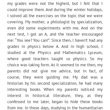
my grades were not the highest, but I felt that I
could improve them. And during the winter holidays,
I solved all the exercises on the topic that we were
covering. My mother, a philologist by specialization,
even did some experiments with me. And on the
next test, I got an A, and the teacher encouraged
me: “You see? You can!”. Since then, I haven’t had any
grades in physics below A. And in high school, I
studied at the Physics and Mathematics Lyceum,
where good teachers taught us physics. So my
choice was taking form. As it seemed to me then, my
parents did not give me advice, but in fact, of
course, they were guiding me. My dad was a
historian by his second specialization, he had many
interesting books. When my parents noticed my
interest in historical literature, they, as they
confessed to me later, began to hide these books
from me. In those days, studying in the humanitarian