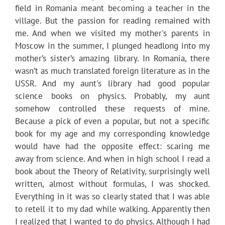
field in Romania meant becoming a teacher in the
village. But the passion for reading remained with
me. And when we visited my mother's parents in
Moscow in the summer, I plunged headlong into my
mother’s sister’s amazing library. In Romania, there
wasn’t as much translated foreign literature as in the
USSR. And my aunt's library had good popular
science books on physics. Probably, my aunt
somehow controlled these requests of mine.
Because a pick of even a popular, but not a specific
book for my age and my corresponding knowledge
would have had the opposite effect: scaring me
away from science. And when in high school I read a
book about the Theory of Relativity, surprisingly well
written, almost without formulas, I was shocked.
Everything in it was so clearly stated that I was able
to retell it to my dad while walking. Apparently then
I realized that I wanted to do physics. Although I had