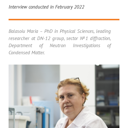
Interview conducted in February 2022
Balasoiu Maria – PhD in Physical Sciences, leading
researcher at DN-12 group, sector №1 diffraction,
Department of Neutron Investigations of
Condensed Matter.