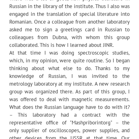
Russian in the library of the institute. Thus I also was
engaged in the translation of special literature into
Romanian. Once a colleague from another laboratory
asked me to sign a greetings card in Russian to
colleagues from Dubna, with whom this group
collaborated. This is how I learned about JINR.
At that time I was doing spectroscopic studies,
which, in my opinion, were quite routine. So I began
thinking about what else to do. Thanks to my
knowledge of Russian, I was invited to the
metrology laboratory at my institute. A new research
group was organized there. As part of this group, I
was offered to deal with magnetic measurements.
What does the Russian language have to do with it?
– This laboratory had a contract with the
representative office of "Mashpriborintorg" – the
only supplier of oscilloscopes, power supplies, and
other devices from the USSR at that time. Our