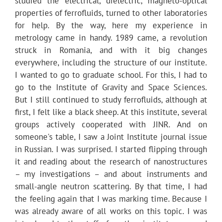
studied the electrical, dielectric, magneto-optical
properties of ferrofluids, turned to other laboratories
for help. By the way, here my experience in
metrology came in handy. 1989 came, a revolution
struck in Romania, and with it big changes
everywhere, including the structure of our institute.
I wanted to go to graduate school. For this, I had to
go to the Institute of Gravity and Space Sciences.
But I still continued to study ferrofluids, although at
first, I felt like a black sheep. At this institute, several
groups actively cooperated with JINR. And on
someone's table, I saw a Joint Institute journal issue
in Russian. I was surprised. I started flipping through
it and reading about the research of nanostructures
– my investigations – and about instruments and
small-angle neutron scattering. By that time, I had
the feeling again that I was marking time. Because I
was already aware of all works on this topic. I was