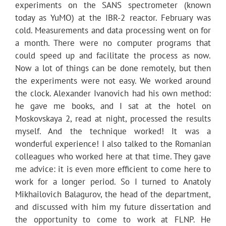
experiments on the SANS spectrometer (known
today as YuMO) at the IBR-2 reactor. February was
cold. Measurements and data processing went on for
a month. There were no computer programs that
could speed up and facilitate the process as now.
Now a lot of things can be done remotely, but then
the experiments were not easy. We worked around
the clock. Alexander Ivanovich had his own method:
he gave me books, and I sat at the hotel on
Moskovskaya 2, read at night, processed the results
myself. And the technique worked! It was a
wonderful experience! I also talked to the Romanian
colleagues who worked here at that time. They gave
me advice: it is even more efficient to come here to
work for a longer period. So I turned to Anatoly
Mikhailovich Balagurov, the head of the department,
and discussed with him my future dissertation and
the opportunity to come to work at FLNP. He