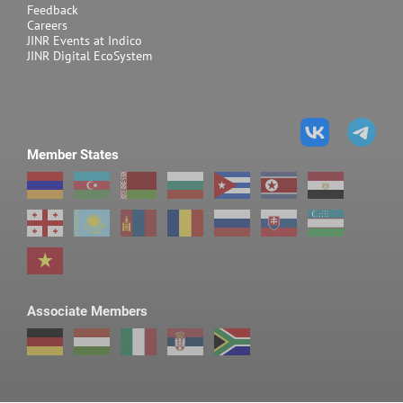
Feedback
Careers
JINR Events at Indico
JINR Digital EcoSystem
Member States
Associate Members