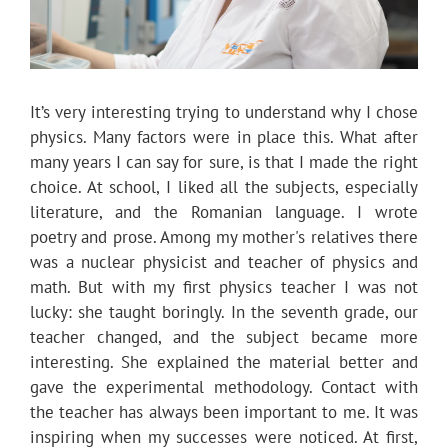
It’s very interesting trying to understand why I chose
physics. Many factors were in place this. What after
many years I can say for sure, is that I made the right
choice. At school, I liked all the subjects, especially
literature, and the Romanian language. I wrote
poetry and prose. Among my mother's relatives there
was a nuclear physicist and teacher of physics and
math. But with my first physics teacher I was not
lucky: she taught boringly. In the seventh grade, our
teacher changed, and the subject became more
interesting. She explained the material better and
gave the experimental methodology. Contact with
the teacher has always been important to me. It was
inspiring when my successes were noticed. At first,